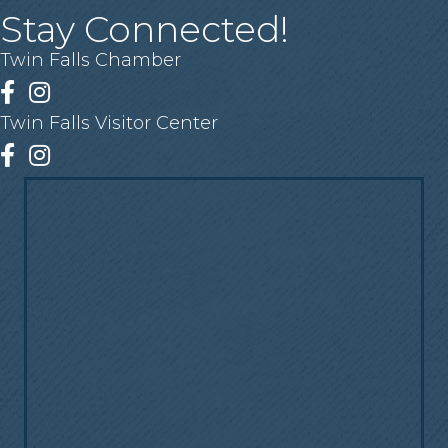
Stay Connected!
Twin Falls Chamber
Facebook
Instagram
Twin Falls Visitor Center
Facebook
Instagram