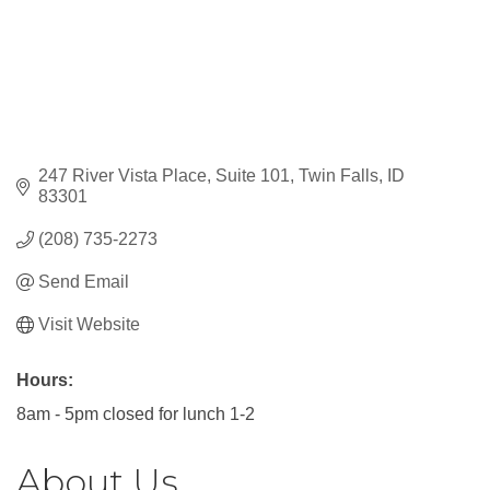
247 River Vista Place
Suite 101
Twin Falls
ID
83301
(208) 735-2273
Send Email
Visit Website
Hours:
8am - 5pm closed for lunch 1-2
About Us