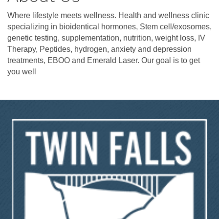
Where lifestyle meets wellness. Health and wellness clinic
specializing in bioidentical hormones, Stem cell/exosomes,
genetic testing, supplementation, nutrition, weight loss, IV
Therapy, Peptides, hydrogen, anxiety and depression
treatments, EBOO and Emerald Laser. Our goal is to get
you well