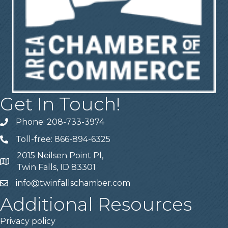
Get In Touch!
Phone: 208-733-3974
Telephone
Toll-free: 866-894-6325
Telephone
2015 Neilsen Point Pl,
Address
Twin Falls, ID 83301
info@twinfallschamber.com
Email
Additional Resources
Privacy policy