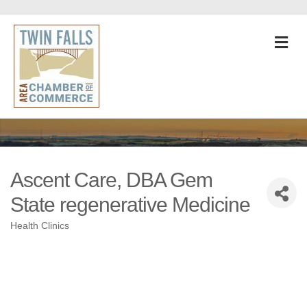
M
Ascent Care, DBA Gem
State regenerative Medicine
Health Clinics
Categories