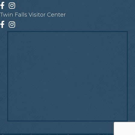
Facebook
Instagram
Twin Falls Visitor Center
Facebook
Instagram