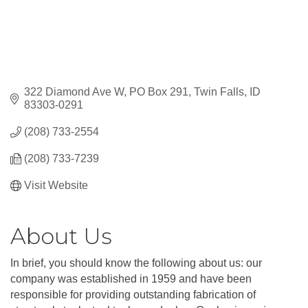
322 Diamond Ave W
PO Box 291
Twin Falls
ID
83303-0291
(208) 733-2554
(208) 733-7239
Visit Website
About Us
In brief, you should know the following about us: our
company was established in 1959 and have been
responsible for providing outstanding fabrication of