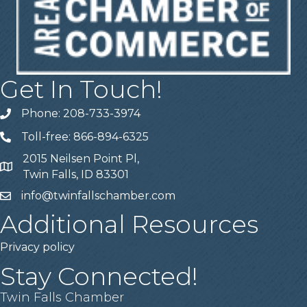
Get In Touch!
Phone: 208-733-3974
Telephone
Toll-free: 866-894-6325
Telephone
2015 Neilsen Point Pl,
Address
Twin Falls, ID 83301
info@twinfallschamber.com
Email
Additional Resources
Privacy policy
Stay Connected!
Twin Falls Chamber