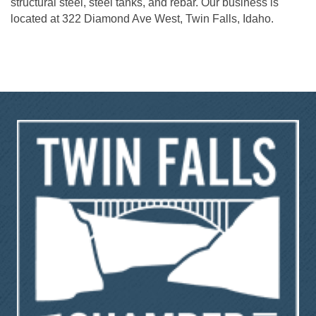
structural steel, steel tanks, and rebar. Our business is
located at 322 Diamond Ave West, Twin Falls, Idaho.