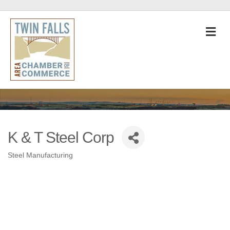
M
K & T Steel Corp
Steel Manufacturing
Categories