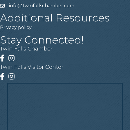
info@twinfallschamber.com
Email
Additional Resources
Privacy policy
Stay Connected!
Twin Falls Chamber
Facebook
Instagram
Twin Falls Visitor Center
Facebook
Instagram