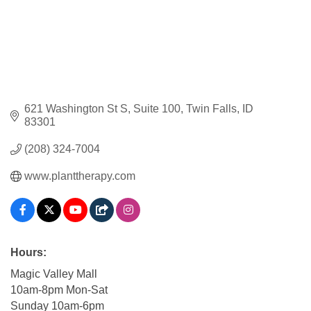
621 Washington St S
Suite 100
Twin Falls
ID
83301
(208) 324-7004
www.planttherapy.com
Hours:
Magic Valley Mall
10am-8pm Mon-Sat
Sunday 10am-6pm