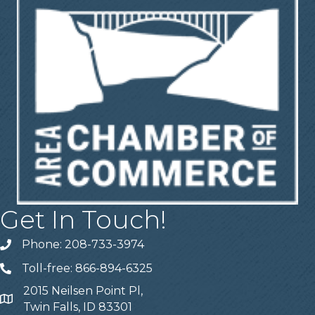
Get In Touch!
Phone: 208-733-3974
Telephone
Toll-free: 866-894-6325
Telephone
2015 Neilsen Point Pl,
Address
Twin Falls, ID 83301