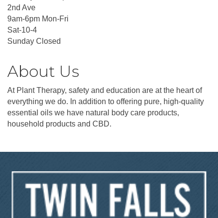
2nd Ave
9am-6pm Mon-Fri
Sat-10-4
Sunday Closed
About Us
At Plant Therapy, safety and education are at the heart of
everything we do. In addition to offering pure, high-quality
essential oils we have natural body care products,
household products and CBD.