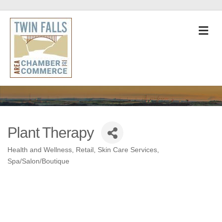
M
Plant Therapy
Health and Wellness
Retail
Skin Care Services
Categories
Spa/Salon/Boutique