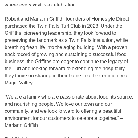
where every visit is a celebration.
Robert and Mariann Griffith, founders of Homestyle Direct
purchased the Twin Falls Turf Club in 2023. Under the
Griffiths’ pioneering leadership, they look forward to
preserving the landmark as a Twin Falls institution, while
breathing fresh life into the aging building. With a proven
track record of growing and sustaining a successful food
business, the Griffiths are eager to continue the legacy of
the Turf and looking forward to extending the hospitality
they thrive on sharing in their home into the community of
Magic Valley.
“We are a family who are passionate about food, its source,
and nourishing people. We love our town and our
community, and we look forward to offering a beautiful
environment for our customers to celebrate together.” –
Mariann Griffith