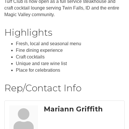
Turf Club is now open as a full service steakhouse and
craft cocktail lounge serving Twin Falls, ID and the entire
Magic Valley community.
Highlights
Fresh, local and seasonal menu
Fine dining experience
Craft cocktails
Unique and rare wine list
Place for celebrations
Rep/Contact Info
Mariann Griffith