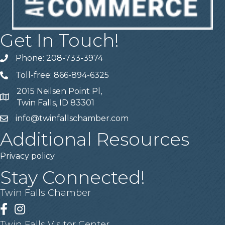
Get In Touch!
Phone: 208-733-3974
Telephone
Toll-free: 866-894-6325
Telephone
2015 Neilsen Point Pl,
Address
Twin Falls, ID 83301
info@twinfallschamber.com
Email
Additional Resources
Privacy policy
Stay Connected!
Twin Falls Chamber
Facebook
Instagram
Twin Falls Visitor Center