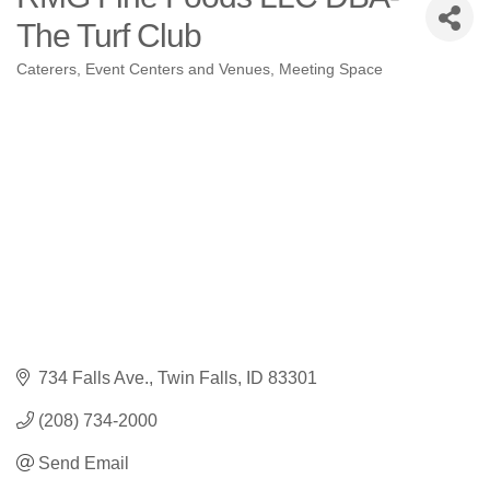
The Turf Club
Caterers
Event Centers and Venues
Meeting Space
Categories
734 Falls Ave.
Twin Falls
ID
83301
(208) 734-2000
Send Email