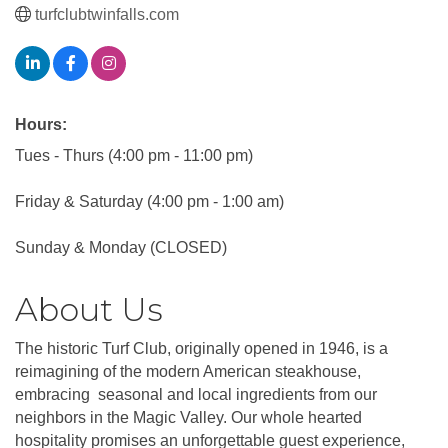
turfclubtwinfalls.com
Hours:
Tues - Thurs (4:00 pm - 11:00 pm)
Friday & Saturday (4:00 pm - 1:00 am)
Sunday & Monday (CLOSED)
About Us
The historic Turf Club, originally opened in 1946, is a
reimagining of the modern American steakhouse,
embracing seasonal and local ingredients from our
neighbors in the Magic Valley. Our whole hearted
hospitality promises an unforgettable guest experience,