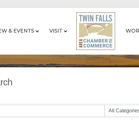
EW & EVENTS
VISIT
WOR
arch