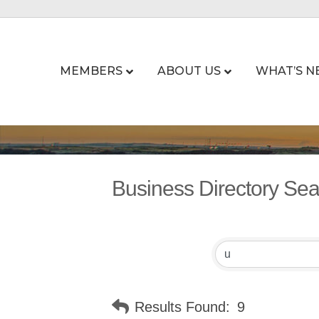
MEMBERS
ABOUT US
WHAT’S N
Business Directory Se
Results Found:
9