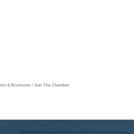
tion & Brochures
Join The Chamber