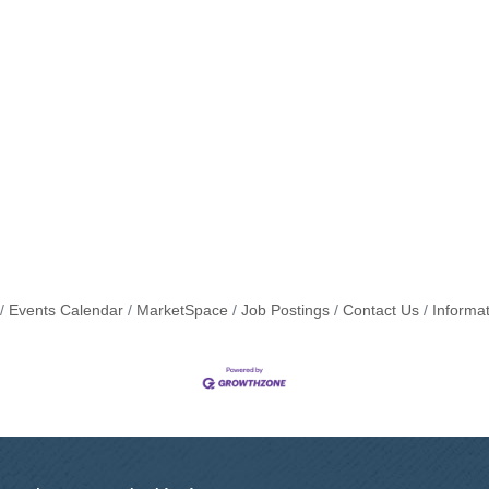
Events Calendar
MarketSpace
Job Postings
Contact Us
Informa