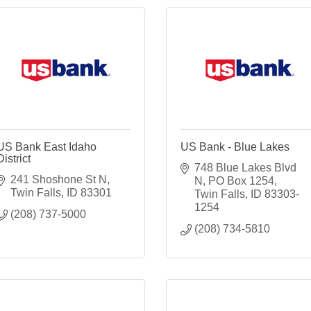
US Bank East Idaho
US Bank - Blue Lakes
District
748 Blue Lakes Blvd 
241 Shoshone St N
N
PO Box 1254
Twin Falls
ID
83301
Twin Falls
ID
83303-
1254
(208) 737-5000
(208) 734-5810