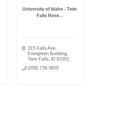
University of Idaho - Twin
Falls Rese...
315 Falls Ave
Evergreen Building
Twin Falls
ID
83301
(208) 736-3600