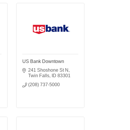
US Bank Downtown
241 Shoshone St N
Twin Falls
ID
83301
(208) 737-5000