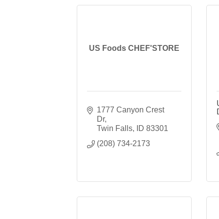
US Foods CHEF'STORE
1777 Canyon Crest 
Dr
Twin Falls
ID
83301
(208) 734-2173