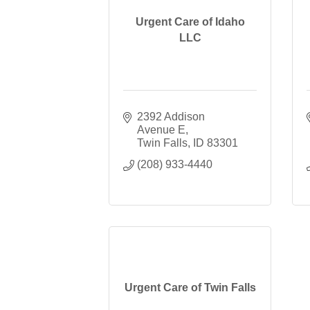
Urgent Care of Idaho
LLC
2392 Addison 
Avenue E
Twin Falls
ID
83301
(208) 933-4440
Urgent Care of Twin Falls