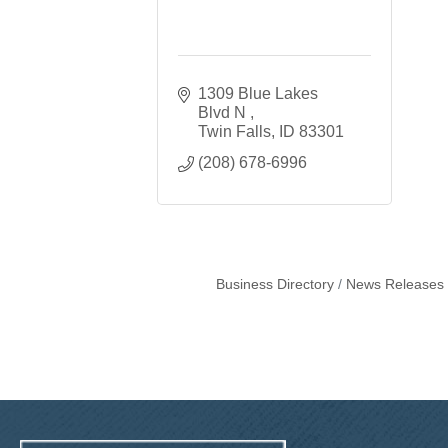
1309 Blue Lakes 
Blvd N 
Twin Falls
ID
83301
(208) 678-6996
Business Directory
News Releases