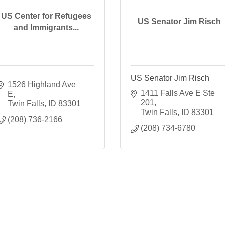
US Center for Refugees
US Senator Jim Risch
and Immigrants...
US Senator Jim Risch
1526 Highland Ave 
1411 Falls Ave E Ste 
E
201
Twin Falls
ID
83301
Twin Falls
ID
83301
(208) 736-2166
(208) 734-6780