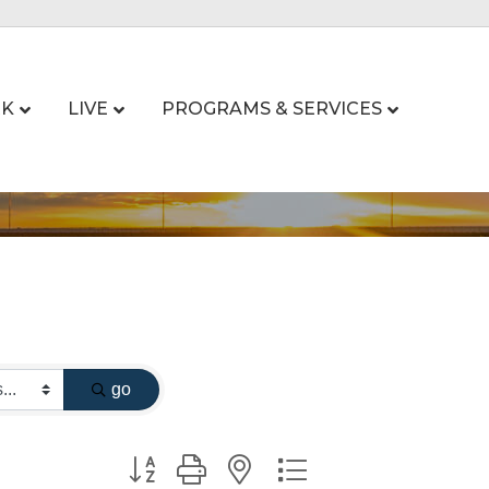
K
LIVE
PROGRAMS & SERVICES
go
Button group with nested dropdown