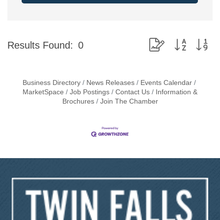
Button group with ne
Results Found:
0
Business Directory
News Releases
Events Calendar
MarketSpace
Job Postings
Contact Us
Information &
Brochures
Join The Chamber