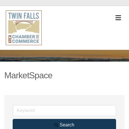
M
MarketSpace
Search