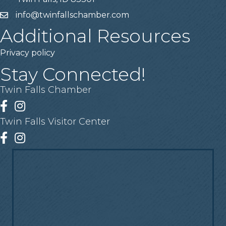
info@twinfallschamber.com
Email
Additional Resources
Privacy policy
Stay Connected!
Twin Falls Chamber
Facebook
Instagram
Twin Falls Visitor Center
Facebook
Instagram