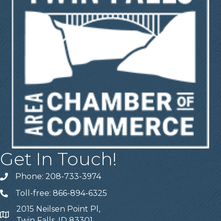
Get In Touch!
Phone: 208-733-3974
Telephone
Toll-free: 866-894-6325
Telephone
2015 Neilsen Point Pl,
Address
Twin Falls, ID 83301