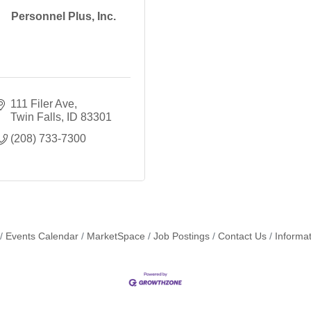
Personnel Plus, Inc.
111 Filer Ave
Twin Falls
ID
83301
(208) 733-7300
Events Calendar
MarketSpace
Job Postings
Contact Us
Informa