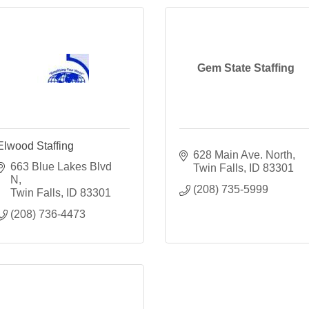
Gem State Staffing
Elwood Staffing
628 Main Ave. North
663 Blue Lakes Blvd 
Twin Falls
ID
83301
N
(208) 735-5999
Twin Falls
ID
83301
(208) 736-4473