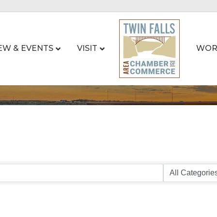
EW & EVENTS
VISIT
WOR