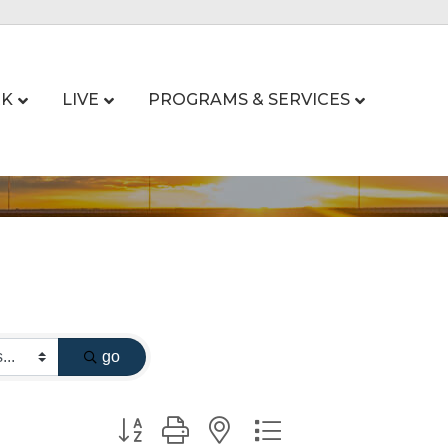
K
LIVE
PROGRAMS & SERVICES
go
Button group with nested dropdown