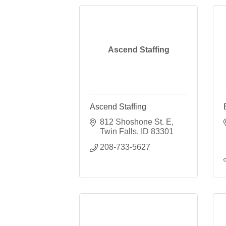
Ascend Staffing
Ascend Staffing
812 Shoshone St. E
Twin Falls
ID
83301
208-733-5627