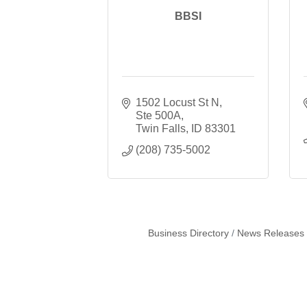
BBSI
1502 Locust St N, 
Ste 500A
Twin Falls
ID
83301
(208) 735-5002
Business Directory
News Releases