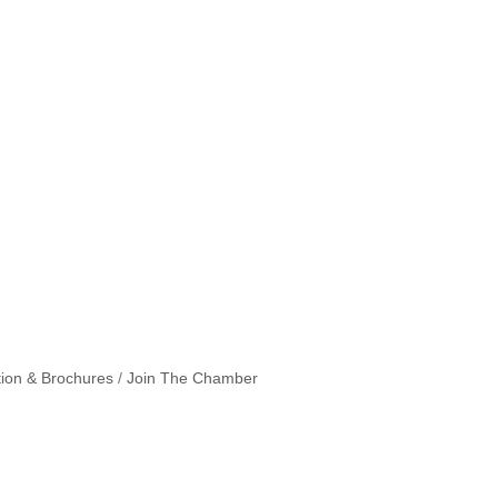
tion & Brochures
Join The Chamber