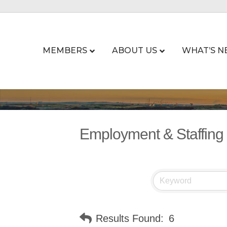
MEMBERS
ABOUT US
WHAT’S N
Employment & Staffing
Results Found:
6