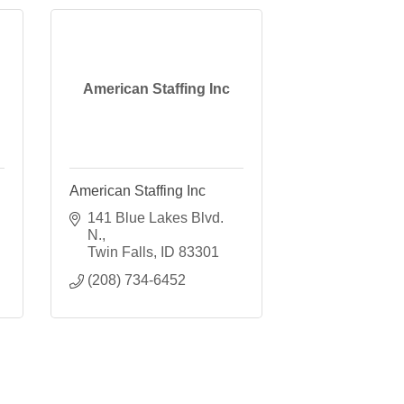
American Staffing Inc
American Staffing Inc
141 Blue Lakes Blvd. 
N.
Twin Falls
ID
83301
(208) 734-6452