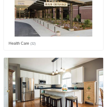
Health Care
(32)