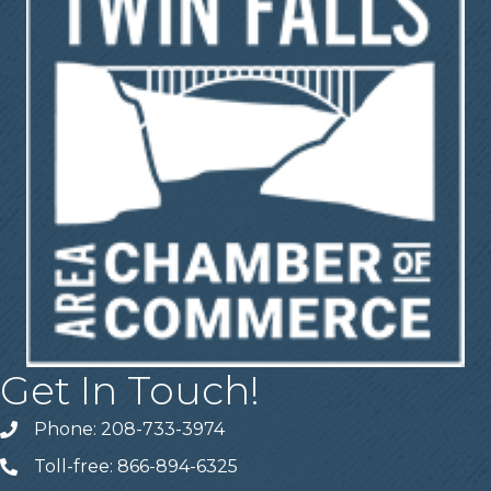
Get In Touch!
Phone: 208-733-3974
Telephone
Toll-free: 866-894-6325
Telephone