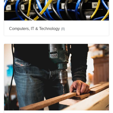
Computers, IT & Technology
(8)