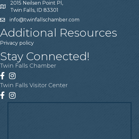
2015 Neilsen Point Pl,
Address
Twin Falls, ID 83301
info@twinfallschamber.com
Email
Additional Resources
Privacy policy
Stay Connected!
Twin Falls Chamber
Facebook
Instagram
Twin Falls Visitor Center
Facebook
Instagram