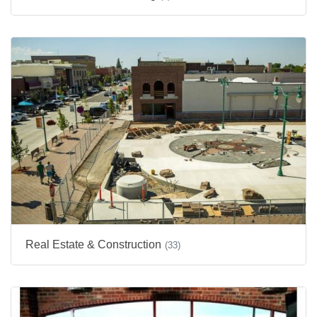
Real Estate & Construction
(33)