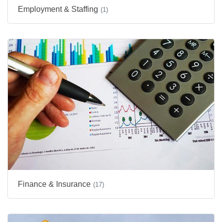
Employment & Staffing
(1)
Finance & Insurance
(17)