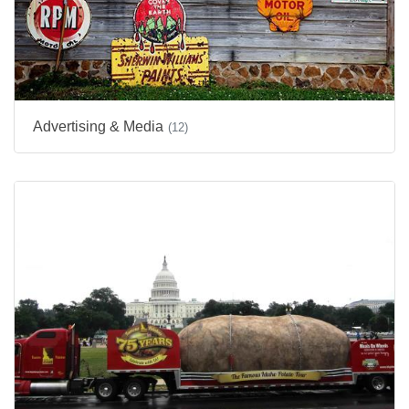
Advertising & Media
(12)