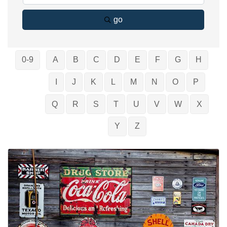
go
0-9
A
B
C
D
E
F
G
H
I
J
K
L
M
N
O
P
Q
R
S
T
U
V
W
X
Y
Z