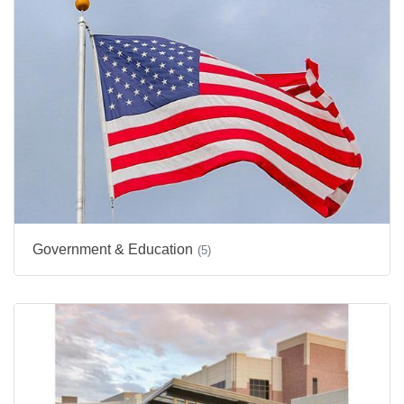
Government & Education
(5)