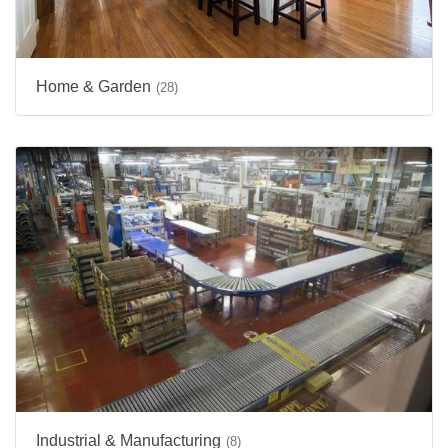
Home & Garden
(28)
Industrial & Manufacturing
(8)