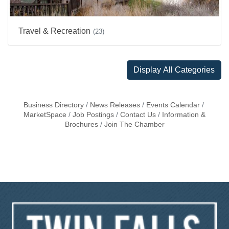
Travel & Recreation
(23)
Display All Categories
Business Directory
News Releases
Events Calendar
MarketSpace
Job Postings
Contact Us
Information &
Brochures
Join The Chamber