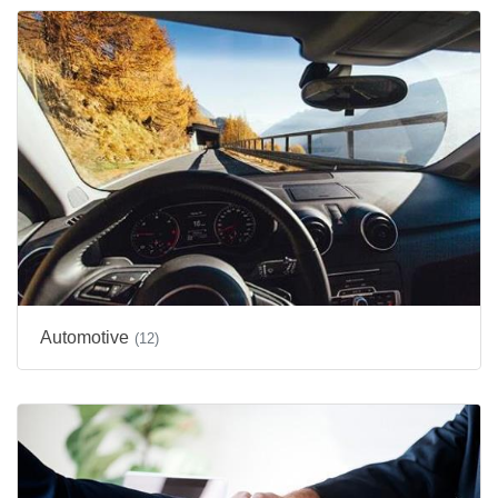
Automotive
(12)