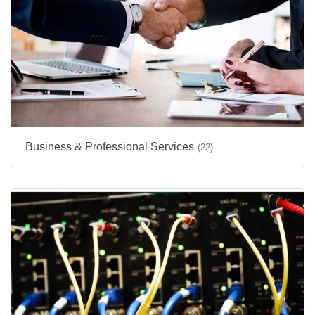
Business & Professional Services
(22)