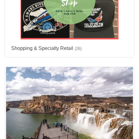
Shopping & Specialty Retail
(26)