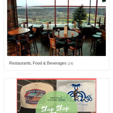
Restaurants, Food & Beverages
(14)