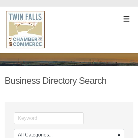
M
Business Directory Search