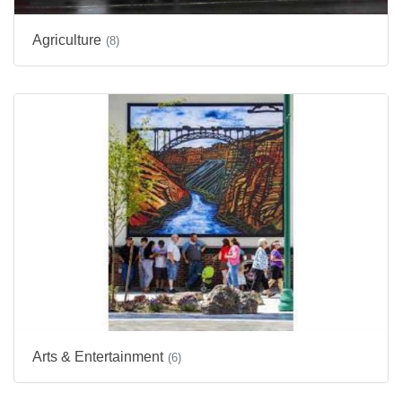
Agriculture
(8)
Arts & Entertainment
(6)