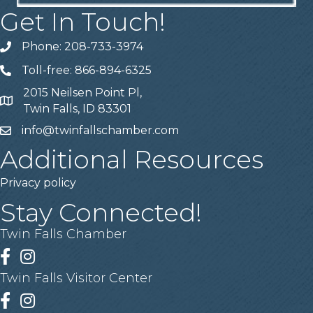
Get In Touch!
Phone: 208-733-3974
Telephone
Toll-free: 866-894-6325
Telephone
2015 Neilsen Point Pl,
Address
Twin Falls, ID 83301
info@twinfallschamber.com
Email
Additional Resources
Privacy policy
Stay Connected!
Twin Falls Chamber
Facebook
Instagram
Twin Falls Visitor Center
Facebook
Instagram