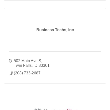
Business Techs, Inc
502 Main Ave S
Twin Falls
ID
83301
(208) 733-2687