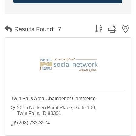
Button group with n
Results Found:
7
Twin Falls Area Chamber of Commerce
2015 Neilsen Point Place
Suite 100
Twin Falls
ID
83301
(208) 733-3974