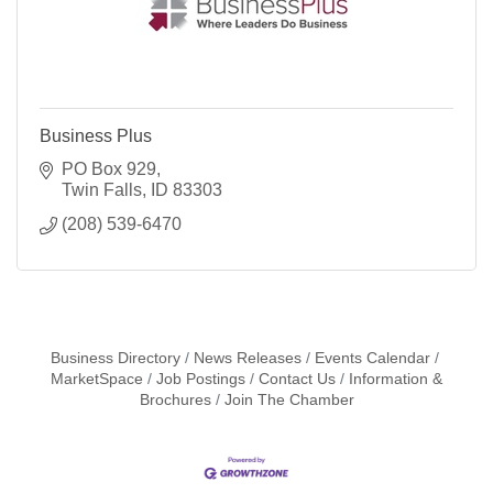
Business Plus
PO Box 929
Twin Falls
ID
83303
(208) 539-6470
Business Directory
News Releases
Events Calendar
MarketSpace
Job Postings
Contact Us
Information &
Brochures
Join The Chamber