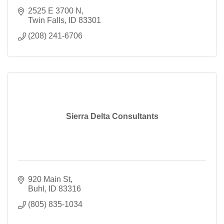
2525 E 3700 N
Twin Falls
ID
83301
(208) 241-6706
Sierra Delta Consultants
920 Main St
Buhl
ID
83316
(805) 835-1034