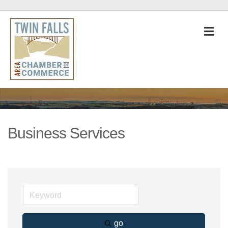
M
Business Services
go