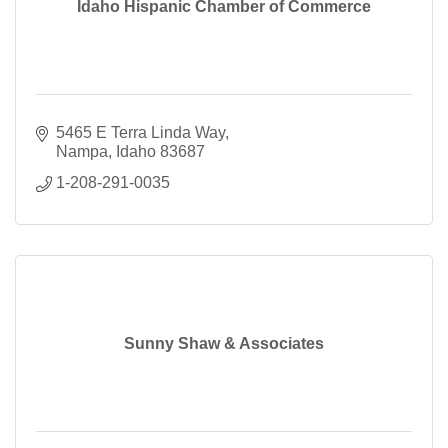
Idaho Hispanic Chamber of Commerce
5465 E Terra Linda Way
Nampa
Idaho
83687
1-208-291-0035
Sunny Shaw & Associates