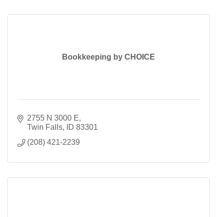
Bookkeeping by CHOICE
2755 N 3000 E
Twin Falls
ID
83301
(208) 421-2239