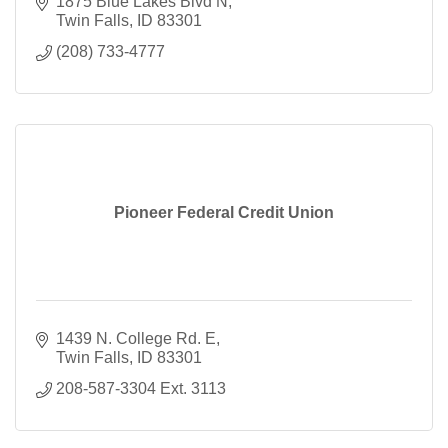
1875 Blue Lakes Blvd N
Twin Falls
ID
83301
(208) 733-4777
Pioneer Federal Credit Union
1439 N. College Rd. E
Twin Falls
ID
83301
208-587-3304 Ext. 3113