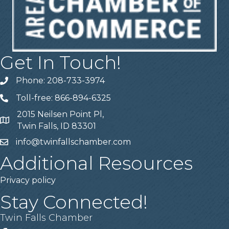
Get In Touch!
Phone: 208-733-3974
Telephone
Toll-free: 866-894-6325
Telephone
2015 Neilsen Point Pl,
Address
Twin Falls, ID 83301
info@twinfallschamber.com
Email
Additional Resources
Privacy policy
Stay Connected!
Twin Falls Chamber