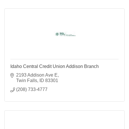
Idaho Central Credit Union Addison Branch
2193 Addison Ave E
Twin Falls
ID
83301
(208) 733-4777