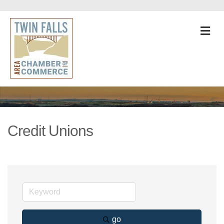
M
Credit Unions
go