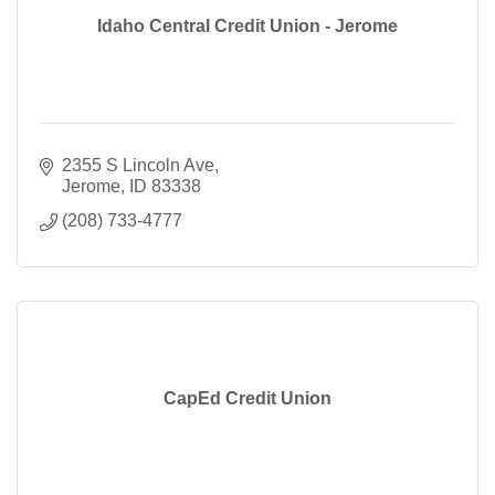
Idaho Central Credit Union - Jerome
2355 S Lincoln Ave
Jerome
ID
83338
(208) 733-4777
CapEd Credit Union