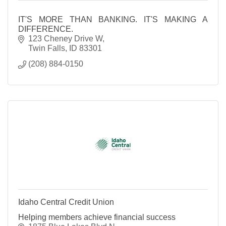
IT'S MORE THAN BANKING. IT'S MAKING A
DIFFERENCE.
123 Cheney Drive W
Twin Falls
ID
83301
(208) 884-0150
Idaho Central Credit Union
Helping members achieve financial success