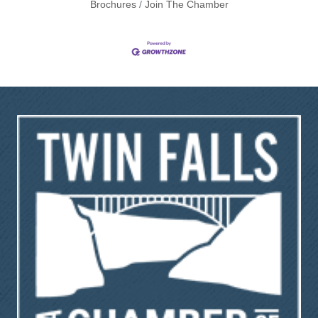
Brochures
Join The Chamber