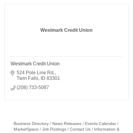
Westmark Credit Union
Westmark Credit Union
524 Pole Line Rd.
Twin Falls
ID
83301
(208) 733-5087
Business Directory
News Releases
Events Calendar
MarketSpace
Job Postings
Contact Us
Information &