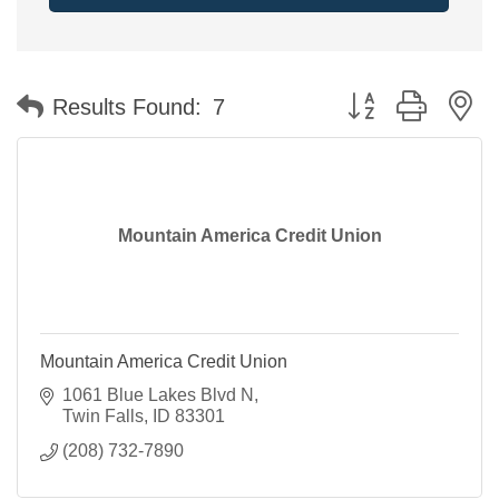
Button group with n
Results Found:
7
Mountain America Credit Union
Mountain America Credit Union
1061 Blue Lakes Blvd N
Twin Falls
ID
83301
(208) 732-7890