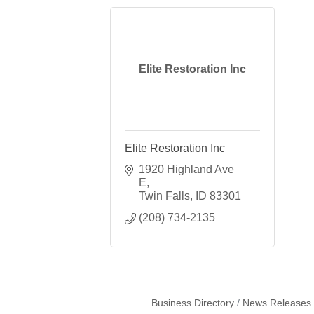
Elite Restoration Inc
Elite Restoration Inc
1920 Highland Ave 
E
Twin Falls
ID
83301
(208) 734-2135
Business Directory
News Releases