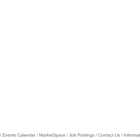
Events Calendar
MarketSpace
Job Postings
Contact Us
Informa