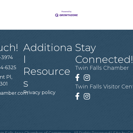
uch!
Additiona
Stay
l
Connected
-3974
94-6325
Twin Falls Chamber
Resource
nt Pl,
Facebook
Instagram
s
3301
Twin Falls Visitor Cen
Privacy policy
chamber.com
Facebook
Instagram
in Falls Area Chamber of Commerce.
All Rights Reserved | Site by
Gr