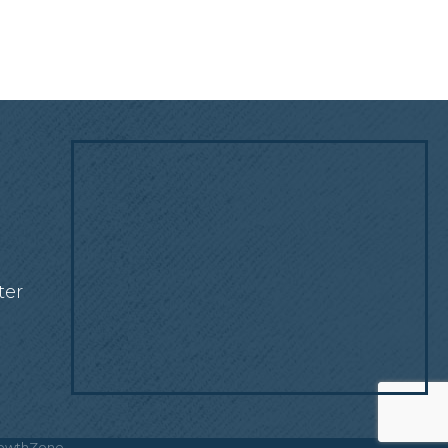
!
ter
owthZone