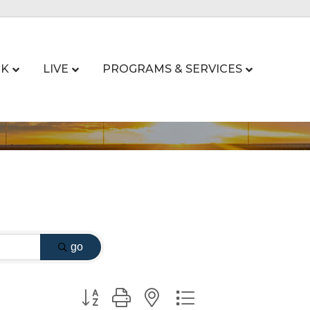
K
LIVE
PROGRAMS & SERVICES
go
Button group with nested dropdown