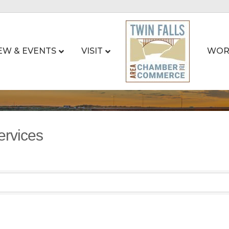
EW & EVENTS
VISIT
WOR
ervices