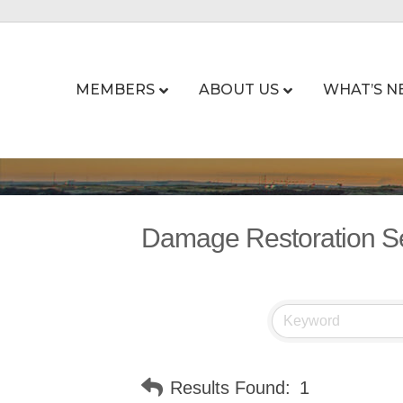
MEMBERS
ABOUT US
WHAT’S N
Damage Restoration S
Results Found:
1