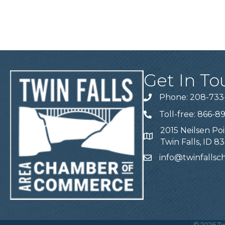
Get In To
Phone: 208-733
Telephone
Toll-free: 866-8
Telephone
2015 Neilsen Poi
Address
Twin Falls, ID 8
info@twinfalls
Email
©
2026
Tw