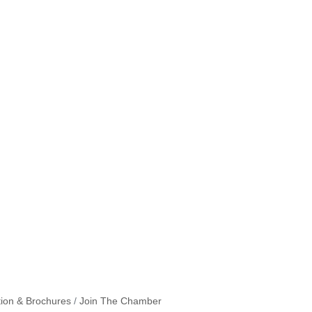
tion & Brochures
Join The Chamber