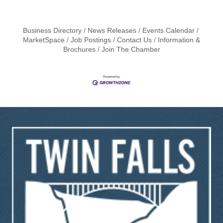
Business Directory
News Releases
Events Calendar
MarketSpace
Job Postings
Contact Us
Information &
Brochures
Join The Chamber