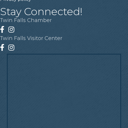
Stay Connected!
Twin Falls Chamber
Facebook
Instagram
Twin Falls Visitor Center
Facebook
Instagram