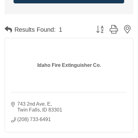
Button group with n
Results Found:
1
Idaho Fire Extinguisher Co.
743 2nd Ave. E
Twin Falls
ID
83301
(208) 733-6491