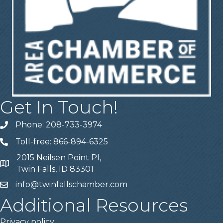
Get In Touch!
Phone: 208-733-3974
Telephone
Toll-free: 866-894-6325
Telephone
2015 Neilsen Point Pl,
Address
Twin Falls, ID 83301
info@twinfallschamber.com
Email
Additional Resources
Privacy policy