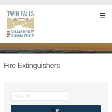
M
Fire Extinguishers
go