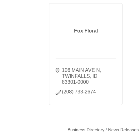
Fox Floral
106 MAIN AVE N
TWINFALLS
ID
83301-0000
(208) 733-2674
Business Directory
News Releases