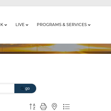
K
LIVE
PROGRAMS & SERVICES
go
Button group with nested dropdown