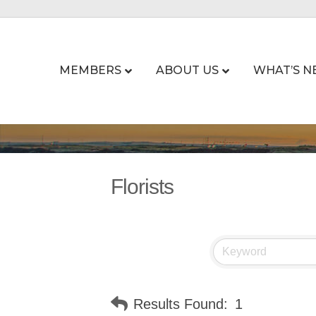
MEMBERS
ABOUT US
WHAT’S N
Florists
Results Found:
1