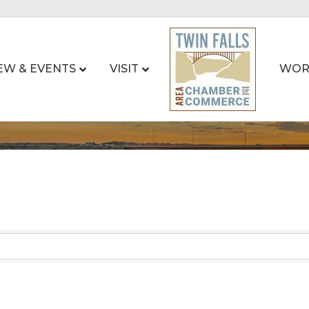
EW & EVENTS
VISIT
WOR