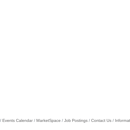
Events Calendar
MarketSpace
Job Postings
Contact Us
Informa