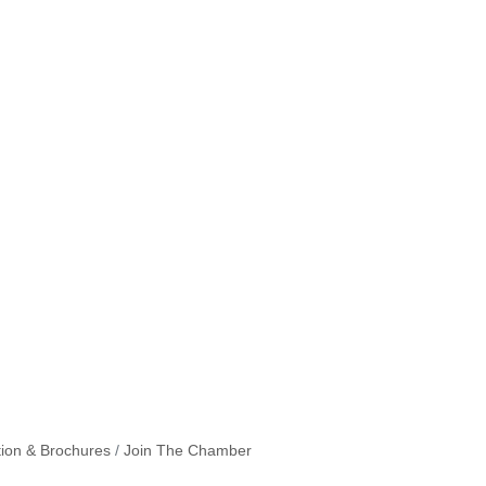
tion & Brochures
Join The Chamber