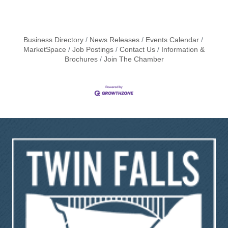
Business Directory
News Releases
Events Calendar
MarketSpace
Job Postings
Contact Us
Information &
Brochures
Join The Chamber