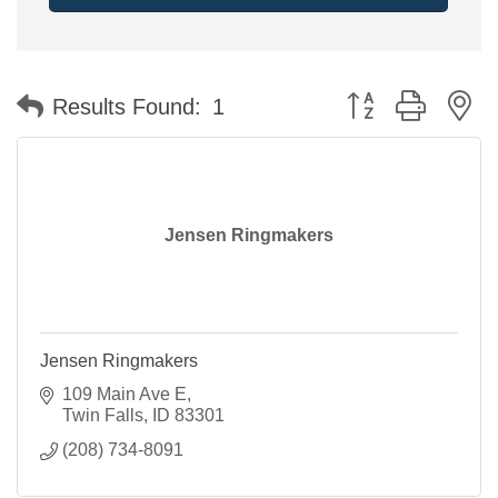
Button group with n
Results Found:
1
Jensen Ringmakers
Jensen Ringmakers
109 Main Ave E
Twin Falls
ID
83301
(208) 734-8091