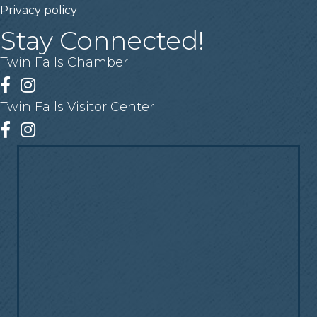
Privacy policy
Stay Connected!
Twin Falls Chamber
Facebook
Instagram
Twin Falls Visitor Center
Facebook
Instagram