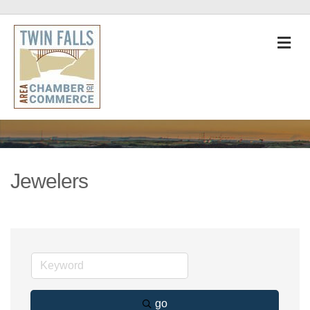
M
Jewelers
go