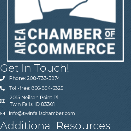
Get In Touch!
Phone: 208-733-3974
Telephone
Toll-free: 866-894-6325
Telephone
2015 Neilsen Point Pl,
Address
Twin Falls, ID 83301
info@twinfallschamber.com
Email
Additional Resources