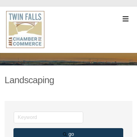
M
Landscaping
go