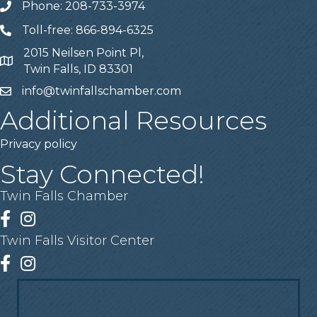
Phone: 208-733-3974
Telephone
Toll-free: 866-894-6325
Telephone
2015 Neilsen Point Pl,
Address
Twin Falls, ID 83301
info@twinfallschamber.com
Email
Additional Resources
Privacy policy
Stay Connected!
Twin Falls Chamber
Facebook
Instagram
Twin Falls Visitor Center
Facebook
Instagram