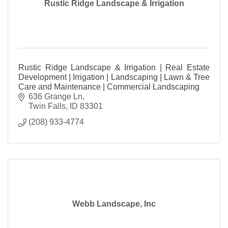
Rustic Ridge Landscape & Irrigation
Rustic Ridge Landscape & Irrigation | Real Estate
Development | Irrigation | Landscaping | Lawn & Tree
Care and Maintenance | Commercial Landscaping
636 Grange Ln
Twin Falls
ID
83301
(208) 933-4774
Webb Landscape, Inc