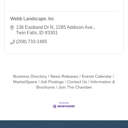
Webb Landscape, Inc
136 Eastland Dr N
2285 Addison Ave.
Twin Falls
ID
83301
(208) 733-1485
Business Directory
News Releases
Events Calendar
MarketSpace
Job Postings
Contact Us
Information &
Brochures
Join The Chamber