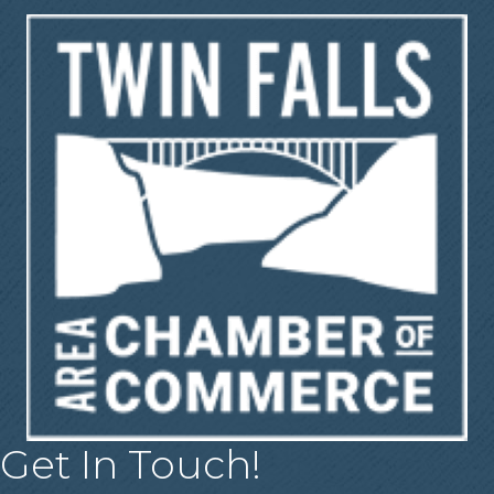
Get In Touch!