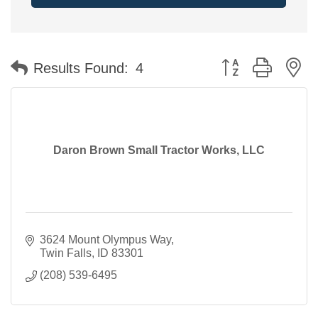
Button group with n
Results Found:
4
Daron Brown Small Tractor Works, LLC
3624 Mount Olympus Way
Twin Falls
ID
83301
(208) 539-6495