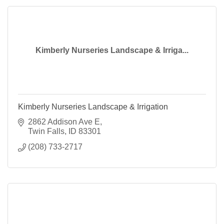
Kimberly Nurseries Landscape & Irriga...
Kimberly Nurseries Landscape & Irrigation
2862 Addison Ave E
Twin Falls
ID
83301
(208) 733-2717