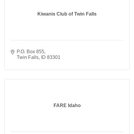
Kiwanis Club of Twin Falls
P.O. Box 855
Twin Falls
ID
83301
FARE Idaho