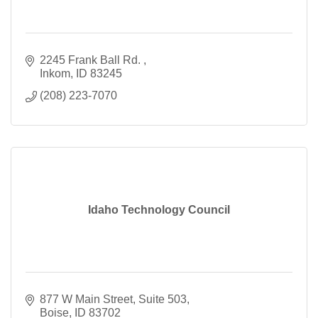
2245 Frank Ball Rd. 
Inkom
ID
83245
(208) 223-7070
Idaho Technology Council
877 W Main Street
Suite 503
Boise
ID
83702