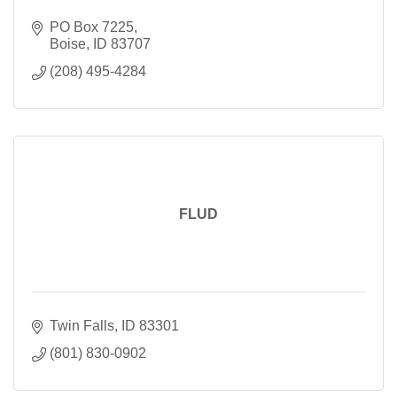
PO Box 7225
Boise
ID
83707
(208) 495-4284
FLUD
Twin Falls
ID
83301
(801) 830-0902