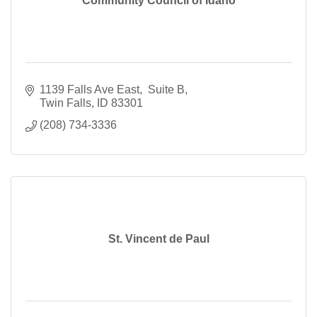
Community Council of Idaho
1139 Falls Ave East
 Suite B
Twin Falls
ID
83301
(208) 734-3336
St. Vincent de Paul