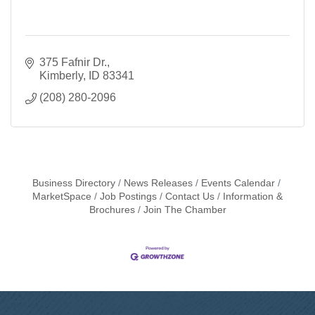
375 Fafnir Dr.
Kimberly
ID
83341
(208) 280-2096
Business Directory
News Releases
Events Calendar
MarketSpace
Job Postings
Contact Us
Information &
Brochures
Join The Chamber