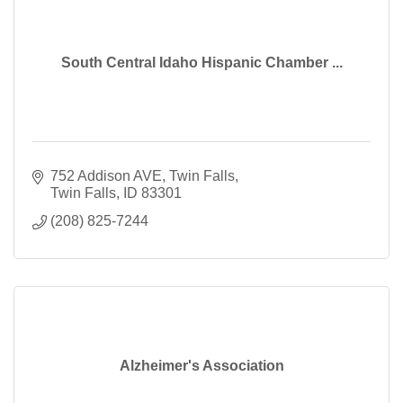
South Central Idaho Hispanic Chamber ...
752 Addison AVE
Twin Falls
Twin Falls
ID
83301
(208) 825-7244
Alzheimer's Association