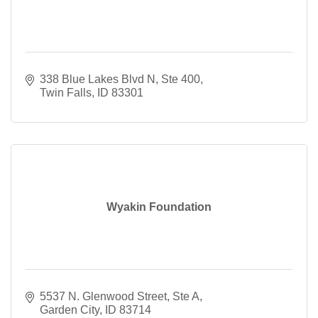
338 Blue Lakes Blvd N, Ste 400
Twin Falls
ID
83301
Wyakin Foundation
5537 N. Glenwood Street
Ste A
Garden City
ID
83714