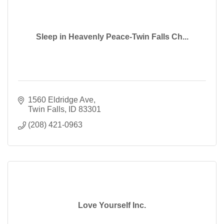
Sleep in Heavenly Peace-Twin Falls Ch...
1560 Eldridge Ave
Twin Falls
ID
83301
(208) 421-0963
Love Yourself Inc.