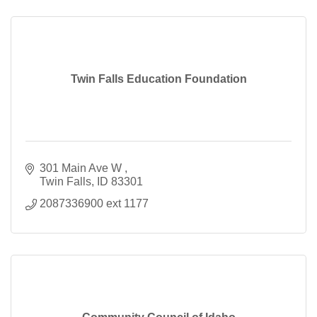
Twin Falls Education Foundation
301 Main Ave W 
Twin Falls
ID
83301
2087336900 ext 1177