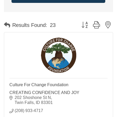
Button group with n
Results Found:
23
Culture For Change Foundation
CREATING CONFIDENCE AND JOY
202 Shoshone St N
Twin Falls
ID
83301
(208) 933-4717