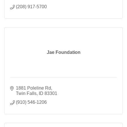
(208) 917-5700
Jae Foundation
1881 Poleline Rd
Twin Falls
ID
83301
(910) 546-1206