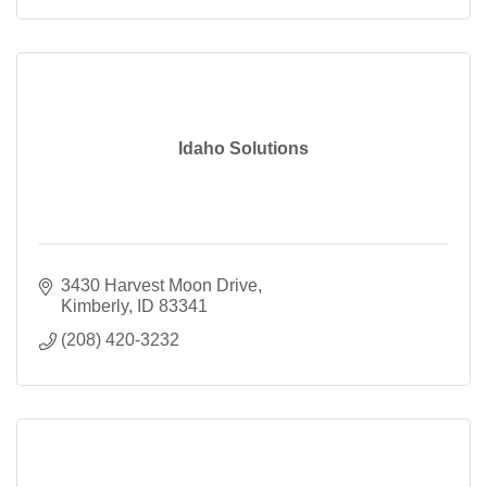
Idaho Solutions
3430 Harvest Moon Drive
Kimberly
ID
83341
(208) 420-3232