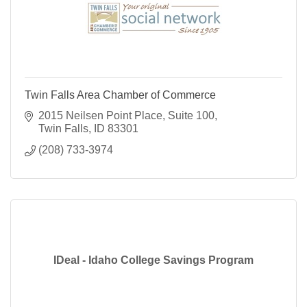
Twin Falls Area Chamber of Commerce
2015 Neilsen Point Place
Suite 100
Twin Falls
ID
83301
(208) 733-3974
IDeal - Idaho College Savings Program