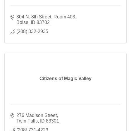
304 N. 8th Street
Room 403
Boise
ID
83702
(208) 332-2935
Citizens of Magic Valley
276 Madison Street
Twin Falls
ID
83301
(208) 731-4223