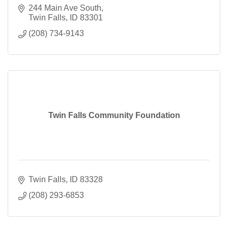
244 Main Ave South
Twin Falls
ID
83301
(208) 734-9143
Twin Falls Community Foundation
Twin Falls
ID
83328
(208) 293-6853