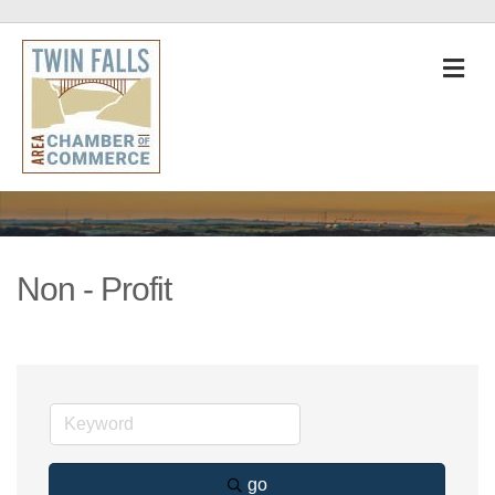
M
Non - Profit
go