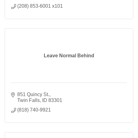
(208) 853-6001 x101
Leave Normal Behind
851 Quincy St.
Twin Falls
ID
83301
(818) 740-9921