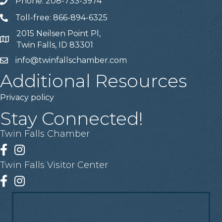
Phone: 208-733-3974
Telephone
Toll-free: 866-894-6325
Telephone
2015 Neilsen Point Pl,
Address
Twin Falls, ID 83301
info@twinfallschamber.com
Email
Additional Resources
Privacy policy
Stay Connected!
Twin Falls Chamber
Facebook
Instagram
Twin Falls Visitor Center
Facebook
Instagram