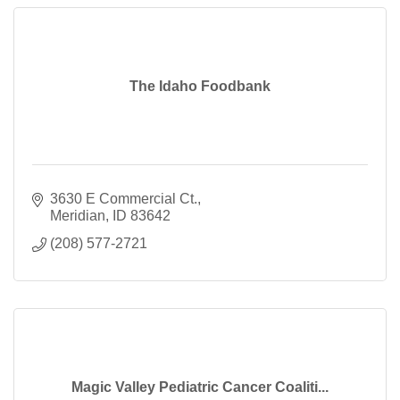
The Idaho Foodbank
3630 E Commercial Ct.
Meridian
ID
83642
(208) 577-2721
Magic Valley Pediatric Cancer Coaliti...