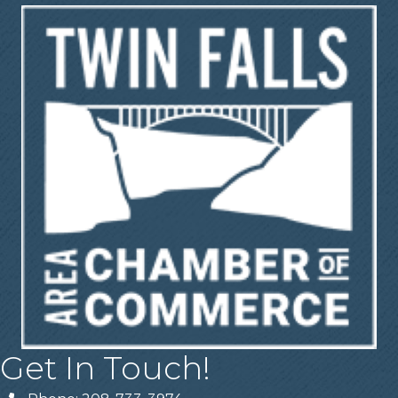
Get In Touch!