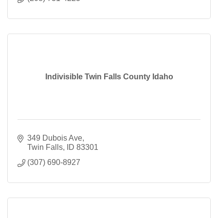
Indivisible Twin Falls County Idaho
349 Dubois Ave
Twin Falls
ID
83301
(307) 690-8927