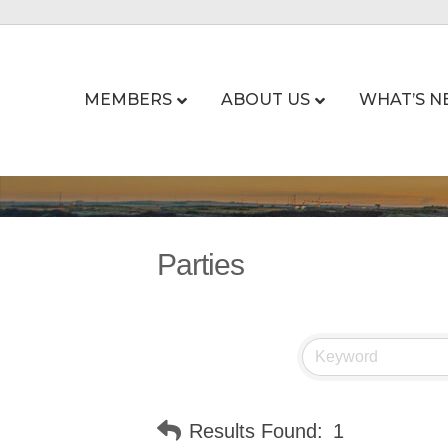
MEMBERS
ABOUT US
WHAT’S N
Parties
Results Found:
1