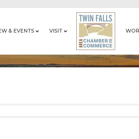
EW & EVENTS
VISIT
WOR