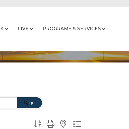
K
LIVE
PROGRAMS & SERVICES
go
Button group with nested dropdown