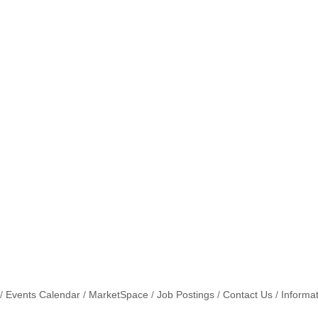
Events Calendar
MarketSpace
Job Postings
Contact Us
Informa