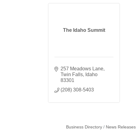
The Idaho Summit
257 Meadows Lane
Twin Falls
Idaho
83301
(208) 308-5403
Business Directory
News Releases