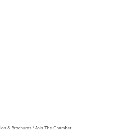
tion & Brochures
Join The Chamber