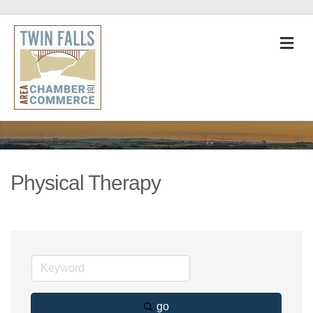
M
Physical Therapy
go