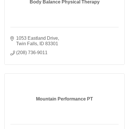
Body Balance Physical Therapy
1053 Eastland Drive
Twin Falls
ID
83301
(208) 736-9011
Mountain Performance PT