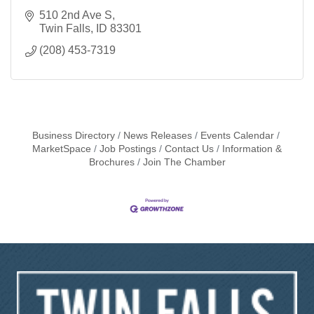
510 2nd Ave S
Twin Falls
ID
83301
(208) 453-7319
Business Directory
News Releases
Events Calendar
MarketSpace
Job Postings
Contact Us
Information &
Brochures
Join The Chamber