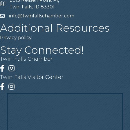
2015 Neilsen Point Pl,
Address
Twin Falls, ID 83301
info@twinfallschamber.com
Email
Additional Resources
Privacy policy
Stay Connected!
Twin Falls Chamber
Facebook
Instagram
Twin Falls Visitor Center
Facebook
Instagram