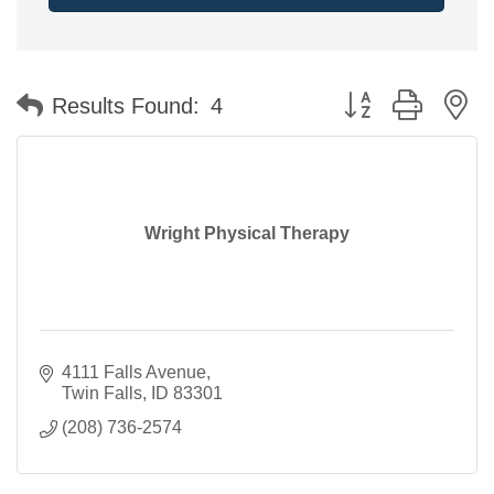
Button group with n
Results Found:
4
Wright Physical Therapy
4111 Falls Avenue
Twin Falls
ID
83301
(208) 736-2574