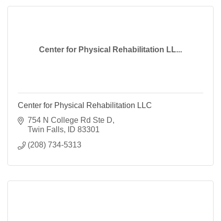
Center for Physical Rehabilitation LL...
Center for Physical Rehabilitation LLC
754 N College Rd Ste D
Twin Falls
ID
83301
(208) 734-5313