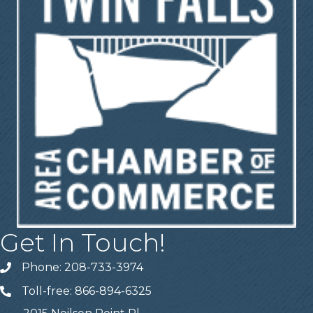
Get In Touch!
Phone: 208-733-3974
Telephone
Toll-free: 866-894-6325
Telephone