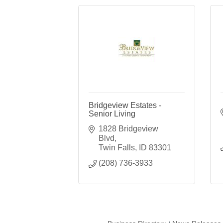
Bridgeview Estates -
Senior Living
1828 Bridgeview 
Blvd
Twin Falls
ID
83301
(208) 736-3933