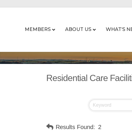
MEMBERS
ABOUT US
WHAT’S N
Residential Care Facilit
Results Found:
2