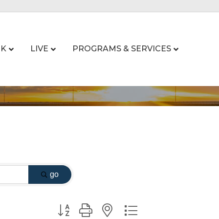
K
LIVE
PROGRAMS & SERVICES
go
Button group with nested dropdown