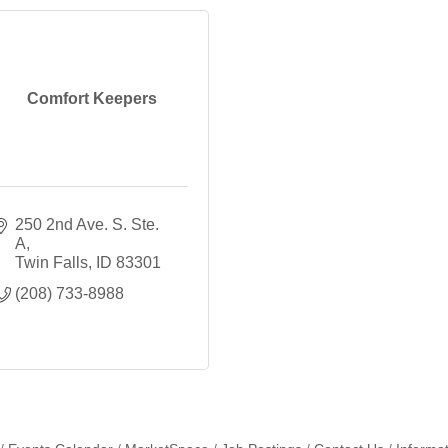
Comfort Keepers
250 2nd Ave. S. Ste. 
A
Twin Falls
ID
83301
(208) 733-8988