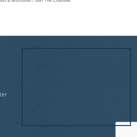
tion & Brochures
Join The Chamber
!
ter