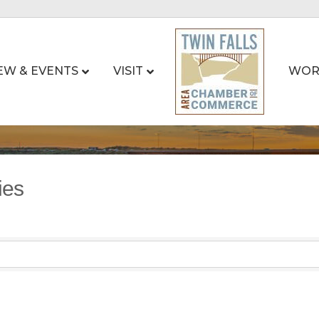
EW & EVENTS
VISIT
WOR
ies