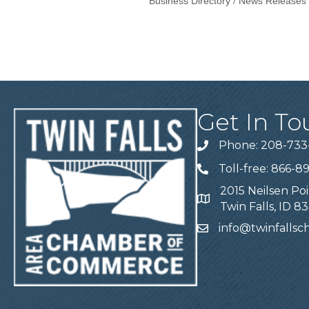
Business Directory
News Releases
Get In To
Phone: 208-733
Telephone
Toll-free: 866-8
Telephone
2015 Neilsen Poi
Address
Twin Falls, ID 8
info@twinfalls
Email