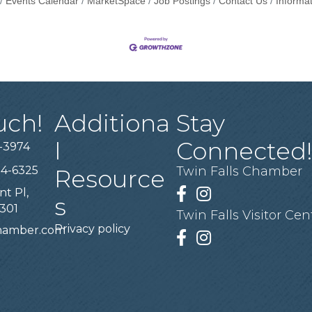
Events Calendar
MarketSpace
Job Postings
Contact Us
Informa
uch!
Additiona
Stay
l
Connected
-3974
94-6325
Twin Falls Chamber
Resource
nt Pl,
Facebook
Instagram
s
3301
Twin Falls Visitor Cen
Privacy policy
chamber.com
Facebook
Instagram