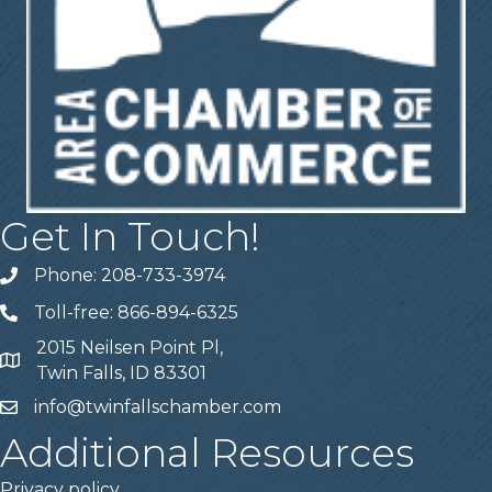
Get In Touch!
Phone: 208-733-3974
Telephone
Toll-free: 866-894-6325
Telephone
2015 Neilsen Point Pl,
Address
Twin Falls, ID 83301
info@twinfallschamber.com
Email
Additional Resources
Privacy policy