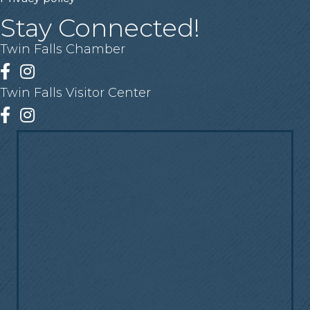
Stay Connected!
Twin Falls Chamber
Facebook
Instagram
Twin Falls Visitor Center
Facebook
Instagram