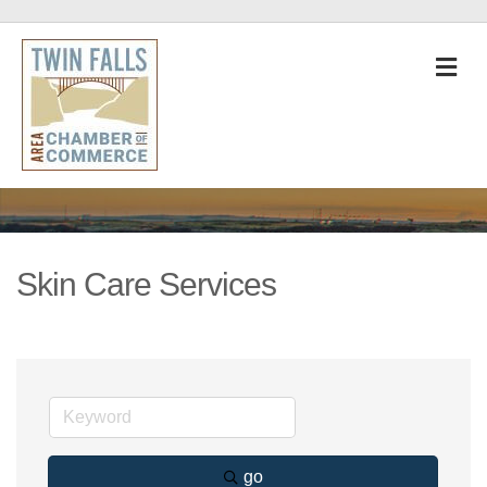
M
Skin Care Services
go