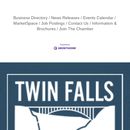
Business Directory
News Releases
Events Calendar
MarketSpace
Job Postings
Contact Us
Information &
Brochures
Join The Chamber