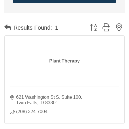
Button group with n
Results Found:
1
Plant Therapy
621 Washington St S
Suite 100
Twin Falls
ID
83301
(208) 324-7004