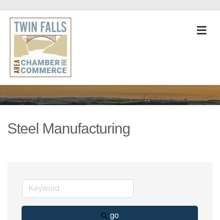
M
Steel Manufacturing
go