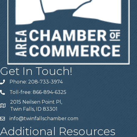
Get In Touch!
Phone: 208-733-3974
Telephone
Toll-free: 866-894-6325
Telephone
2015 Neilsen Point Pl,
Address
Twin Falls, ID 83301
info@twinfallschamber.com
Email
Additional Resources