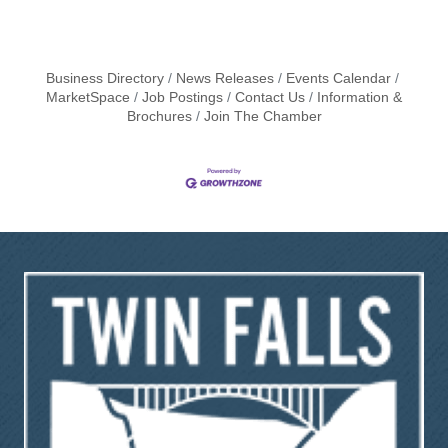
Business Directory
News Releases
Events Calendar
MarketSpace
Job Postings
Contact Us
Information &
Brochures
Join The Chamber