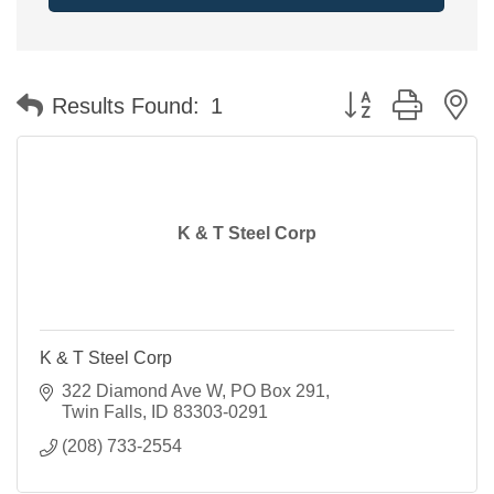
Button group with n
Results Found:
1
K & T Steel Corp
K & T Steel Corp
322 Diamond Ave W
PO Box 291
Twin Falls
ID
83303-0291
(208) 733-2554