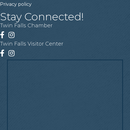
Privacy policy
Stay Connected!
Twin Falls Chamber
Facebook
Instagram
Twin Falls Visitor Center
Facebook
Instagram