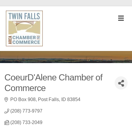
M
CoeurD'Alene Chamber of
Commerce
PO Box 908
Post Falls
ID
83854
(208) 773-9797
(208) 733-2049