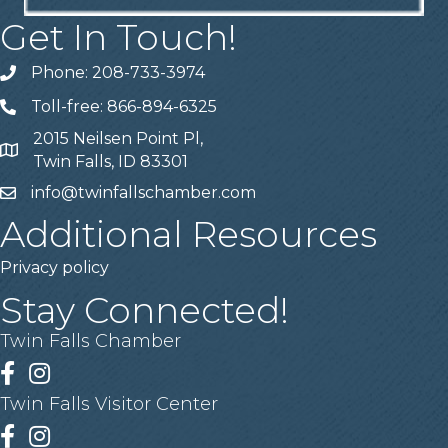
Get In Touch!
Phone: 208-733-3974
Telephone
Toll-free: 866-894-6325
Telephone
2015 Neilsen Point Pl,
Address
Twin Falls, ID 83301
info@twinfallschamber.com
Email
Additional Resources
Privacy policy
Stay Connected!
Twin Falls Chamber
Facebook
Instagram
Twin Falls Visitor Center
Facebook
Instagram