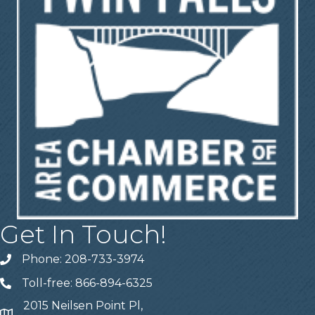
Get In Touch!
Phone: 208-733-3974
Telephone
Toll-free: 866-894-6325
Telephone
2015 Neilsen Point Pl,