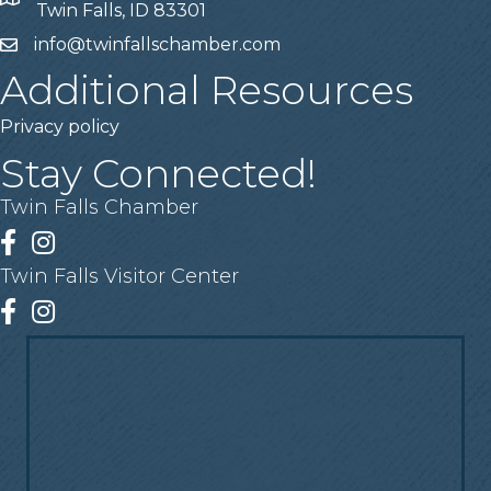
Address
Twin Falls, ID 83301
info@twinfallschamber.com
Email
Additional Resources
Privacy policy
Stay Connected!
Twin Falls Chamber
Facebook
Instagram
Twin Falls Visitor Center
Facebook
Instagram