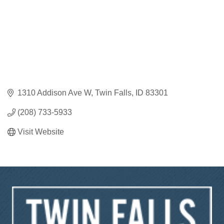
1310 Addison Ave W
Twin Falls
ID
83301
(208) 733-5933
Visit Website