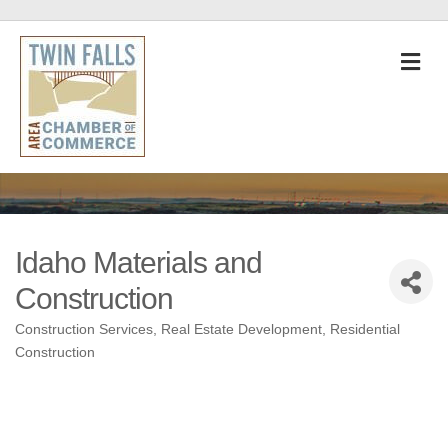
M
Idaho Materials and
Construction
Construction Services
Real Estate Development
Residential
Categories
Construction