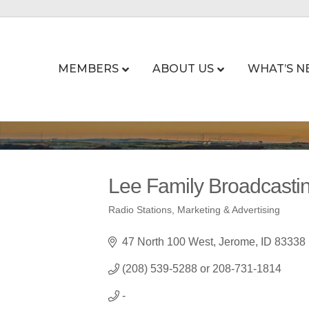
MEMBERS
ABOUT US
WHAT’S N
Lee Family Broadca
Radio Stations
Marketing & Advertising
Categories
47 North 100 West
Jerome
ID
83338
(208) 539-5288 or 208-731-1814
-