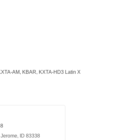
KXTA-AM, KBAR, KXTA-HD3 Latin X
88
Jerome
ID
83338