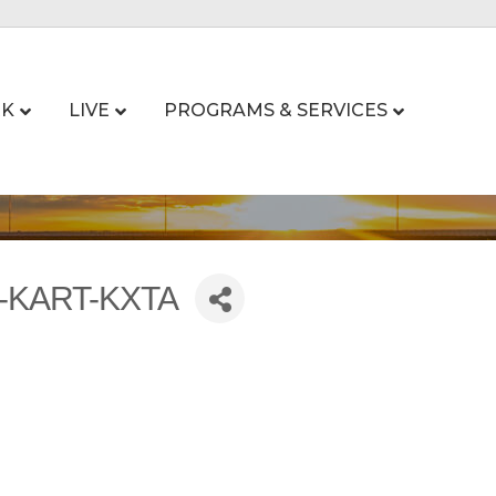
K
LIVE
PROGRAMS & SERVICES
R-KART-KXTA