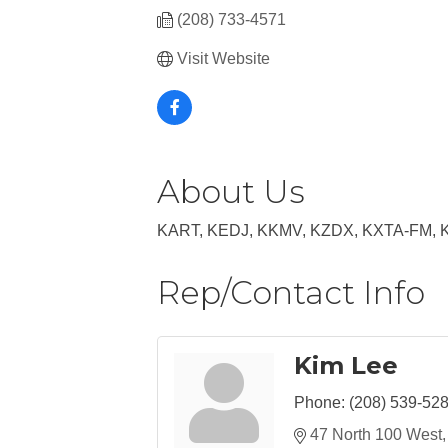
(208) 733-4571
Visit Website
About Us
KART, KEDJ, KKMV, KZDX, KXTA-FM, 
Rep/Contact Info
Kim Lee
Phone:
(208) 539-52
47 North 100 West