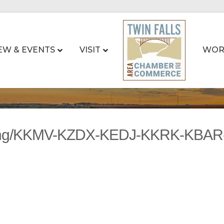
EW & EVENTS
VISIT
WOR
sting/KKMV-KZDX-KEDJ-KKRK-KBA