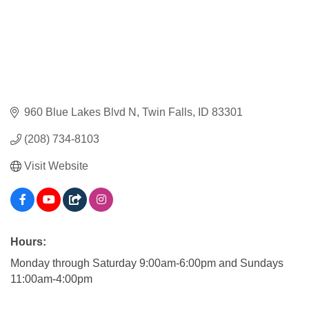
960 Blue Lakes Blvd N
Twin Falls
ID
83301
(208) 734-8103
Visit Website
Hours:
Monday through Saturday 9:00am-6:00pm and Sundays
11:00am-4:00pm