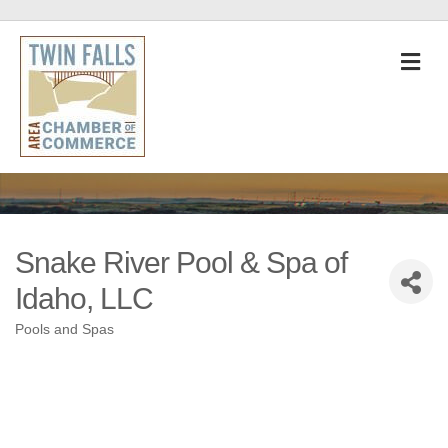
M
Snake River Pool & Spa of
Idaho, LLC
Pools and Spas
Categories