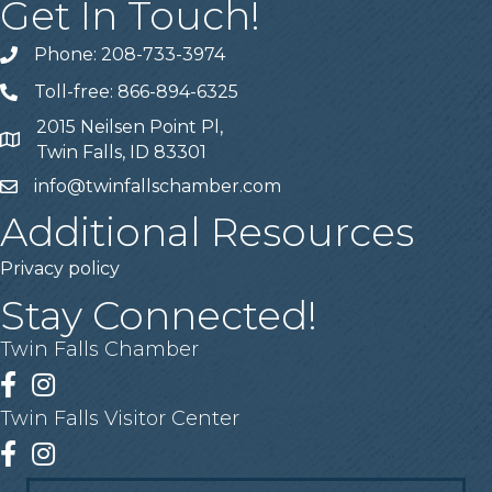
Get In Touch!
Phone: 208-733-3974
Telephone
Toll-free: 866-894-6325
Telephone
2015 Neilsen Point Pl,
Address
Twin Falls, ID 83301
info@twinfallschamber.com
Email
Additional Resources
Privacy policy
Stay Connected!
Twin Falls Chamber
Facebook
Instagram
Twin Falls Visitor Center
Facebook
Instagram