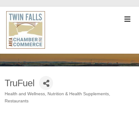
M
TruFuel
Health and Wellness
Nutrition & Health Supplements
Categories
Restaurants