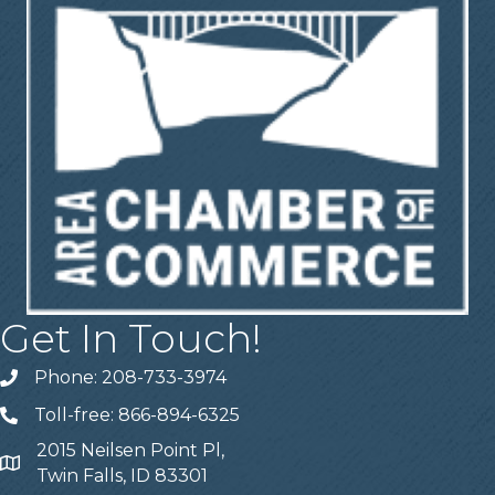
Get In Touch!
Phone: 208-733-3974
Telephone
Toll-free: 866-894-6325
Telephone
2015 Neilsen Point Pl,
Address
Twin Falls, ID 83301