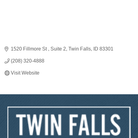
1520 Fillmore St 
Suite 2
Twin Falls
ID
83301
(208) 320-4888
Visit Website