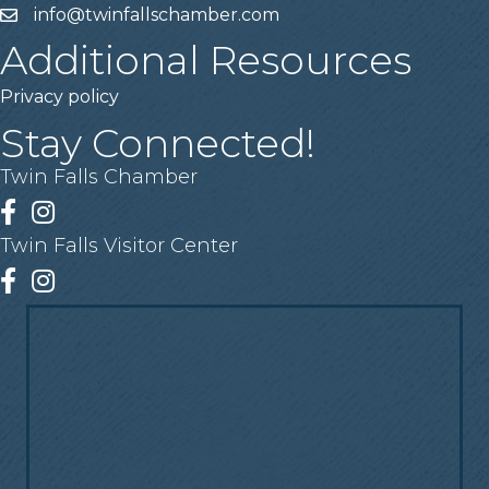
info@twinfallschamber.com
Email
Additional Resources
Privacy policy
Stay Connected!
Twin Falls Chamber
Facebook
Instagram
Twin Falls Visitor Center
Facebook
Instagram