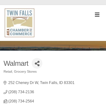
M
Walmart
Retail
Grocery Stores
Categories
252 Cheney Dr W
Twin Falls
ID
83301
(208) 734-2136
(208) 734-2564