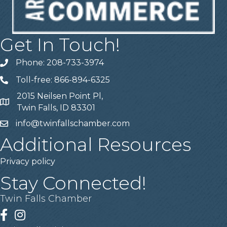
Get In Touch!
Phone: 208-733-3974
Telephone
Toll-free: 866-894-6325
Telephone
2015 Neilsen Point Pl,
Address
Twin Falls, ID 83301
info@twinfallschamber.com
Email
Additional Resources
Privacy policy
Stay Connected!
Twin Falls Chamber
Facebook
Instagram