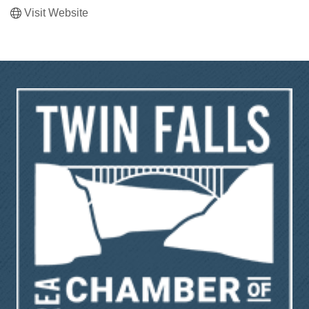
Visit Website