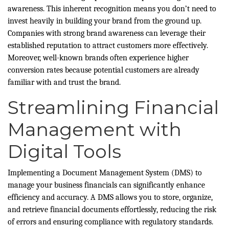
awareness. This inherent recognition means you don’t need to
invest heavily in building your brand from the ground up.
Companies with strong brand awareness can leverage their
established reputation to attract customers more effectively.
Moreover, well-known brands often experience higher
conversion rates because potential customers are already
familiar with and trust the brand.
Streamlining Financial
Management with
Digital Tools
Implementing a Document Management System (DMS) to
manage your business financials can significantly enhance
efficiency and accuracy. A DMS allows you to store, organize,
and retrieve financial documents effortlessly, reducing the risk
of errors and ensuring compliance with regulatory standards.