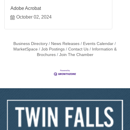
Adobe Acrobat
October 02, 2024
Business Directory
News Releases
Events Calendar
MarketSpace
Job Postings
Contact Us
Information &
Brochures
Join The Chamber