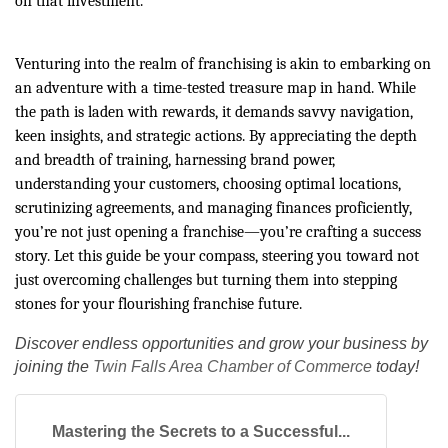
on that investment.
Venturing into the realm of franchising is akin to embarking on
an adventure with a time-tested treasure map in hand. While
the path is laden with rewards, it demands savvy navigation,
keen insights, and strategic actions. By appreciating the depth
and breadth of training, harnessing brand power,
understanding your customers, choosing optimal locations,
scrutinizing agreements, and managing finances proficiently,
you’re not just opening a franchise—you’re crafting a success
story. Let this guide be your compass, steering you toward not
just overcoming challenges but turning them into stepping
stones for your flourishing franchise future.
Discover endless opportunities and grow your business by
joining the
Twin Falls Area Chamber of Commerce
today!
Mastering the Secrets to a Successful...