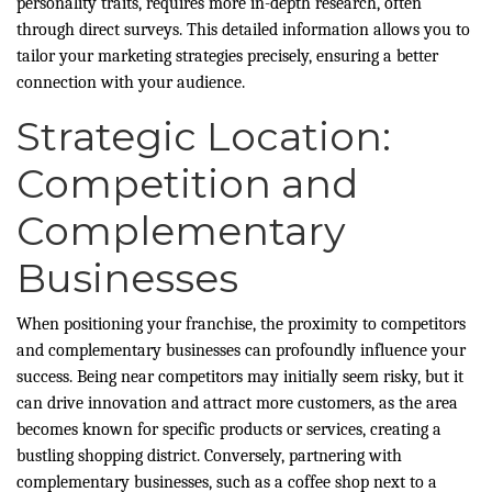
personality traits, requires more in-depth research, often
through direct surveys. This detailed information allows you to
tailor your marketing strategies precisely, ensuring a better
connection with your audience.
Strategic Location:
Competition and
Complementary
Businesses
When positioning your franchise, the proximity to competitors
and complementary businesses can profoundly influence your
success. Being near competitors may initially seem risky, but it
can drive innovation and attract more customers, as the area
becomes known for specific products or services, creating a
bustling shopping district. Conversely, partnering with
complementary businesses, such as a coffee shop next to a