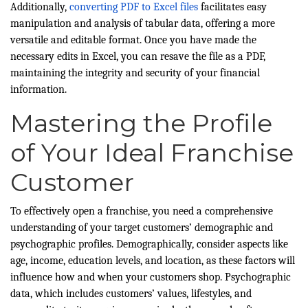
Additionally,
converting PDF to Excel files
facilitates easy
manipulation and analysis of tabular data, offering a more
versatile and editable format. Once you have made the
necessary edits in Excel, you can resave the file as a PDF,
maintaining the integrity and security of your financial
information.
Mastering the Profile
of Your Ideal Franchise
Customer
To effectively open a franchise, you need a comprehensive
understanding of your target customers’ demographic and
psychographic profiles. Demographically, consider aspects like
age, income, education levels, and location, as these factors will
influence how and when your customers shop. Psychographic
data, which includes customers’ values, lifestyles, and