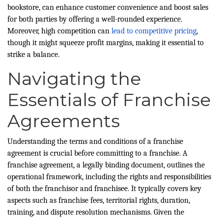
bookstore, can enhance customer convenience and boost sales
for both parties by offering a well-rounded experience.
Moreover, high competition can
lead to competitive pricing
,
though it might squeeze profit margins, making it essential to
strike a balance.
Navigating the
Essentials of Franchise
Agreements
Understanding the terms and conditions of a franchise
agreement is crucial before committing to a franchise. A
franchise agreement, a legally binding document, outlines the
operational framework, including the rights and responsibilities
of both the franchisor and franchisee. It typically covers key
aspects such as franchise fees, territorial rights, duration,
training, and dispute resolution mechanisms. Given the