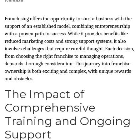
Release
Franchising offers the opportunity to start a business with the
support of an established model, combining entrepreneurship
with a proven path to success. While it provides benefits like
reduced marketing costs and strong support systems, it also
involves challenges that require careful thought. Each decision,
from choosing the right franchise to managing operations,
demands thorough consideration. This journey into franchise
ownership is both exciting and complex, with unique rewards
and obstacles.
The Impact of
Comprehensive
Training and Ongoing
Support