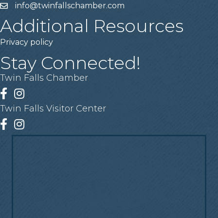
info@twinfallschamber.com
Email
Additional Resources
Privacy policy
Stay Connected!
Twin Falls Chamber
Facebook
Instagram
Twin Falls Visitor Center
Facebook
Instagram