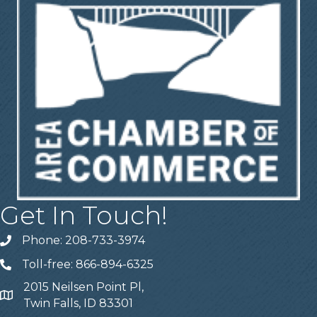
Get In Touch!
Phone: 208-733-3974
Telephone
Toll-free: 866-894-6325
Telephone
2015 Neilsen Point Pl,
Address
Twin Falls, ID 83301