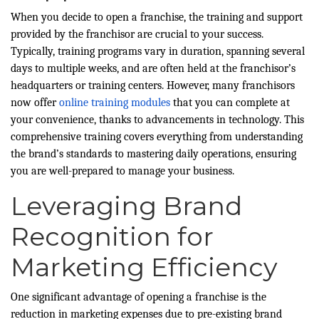
When you decide to open a franchise, the training and support
provided by the franchisor are crucial to your success.
Typically, training programs vary in duration, spanning several
days to multiple weeks, and are often held at the franchisor’s
headquarters or training centers. However, many franchisors
now offer
online training modules
that you can complete at
your convenience, thanks to advancements in technology. This
comprehensive training covers everything from understanding
the brand’s standards to mastering daily operations, ensuring
you are well-prepared to manage your business.
Leveraging Brand
Recognition for
Marketing Efficiency
One significant advantage of opening a franchise is the
reduction in marketing expenses due to pre-existing brand