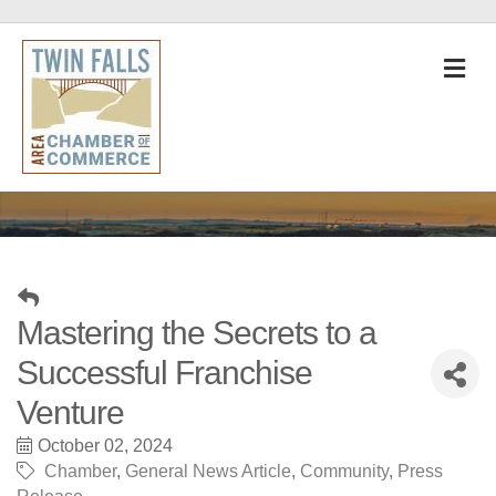
M
Mastering the Secrets to a
Successful Franchise
Venture
October 02, 2024
Chamber
General News Article
Community
Press