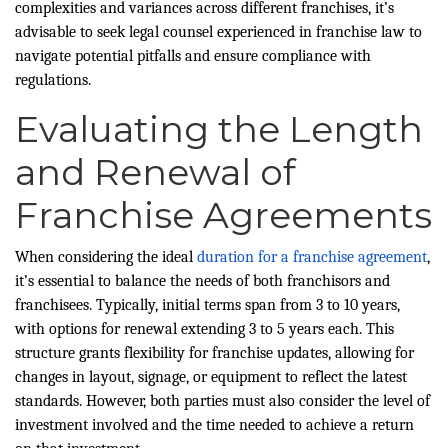
complexities and variances across different franchises, it’s
advisable to seek legal counsel experienced in franchise law to
navigate potential pitfalls and ensure compliance with
regulations.
Evaluating the Length
and Renewal of
Franchise Agreements
When considering the ideal
duration for a franchise agreement
,
it’s essential to balance the needs of both franchisors and
franchisees. Typically, initial terms span from 3 to 10 years,
with options for renewal extending 3 to 5 years each. This
structure grants flexibility for franchise updates, allowing for
changes in layout, signage, or equipment to reflect the latest
standards. However, both parties must also consider the level of
investment involved and the time needed to achieve a return