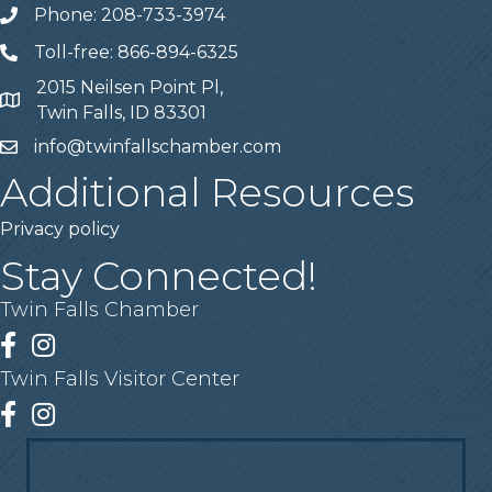
Phone: 208-733-3974
Telephone
Toll-free: 866-894-6325
Telephone
2015 Neilsen Point Pl,
Address
Twin Falls, ID 83301
info@twinfallschamber.com
Email
Additional Resources
Privacy policy
Stay Connected!
Twin Falls Chamber
Facebook
Instagram
Twin Falls Visitor Center
Facebook
Instagram