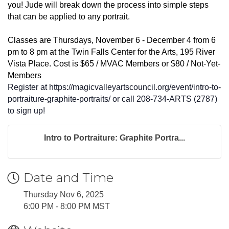
you! Jude will break down the process into simple steps
that can be applied to any portrait.
Classes are Thursdays, November 6 - December 4 from 6
pm to 8 pm at the Twin Falls Center for the Arts, 195 River
Vista Place. Cost is $65 / MVAC Members or $80 / Not-Yet-
Members
Register at https://magicvalleyartscouncil.org/event/intro-to-
portraiture-graphite-portraits/ or call 208-734-ARTS (2787)
to sign up!
Intro to Portraiture: Graphite Portra...
Date and Time
Thursday Nov 6, 2025
6:00 PM - 8:00 PM MST