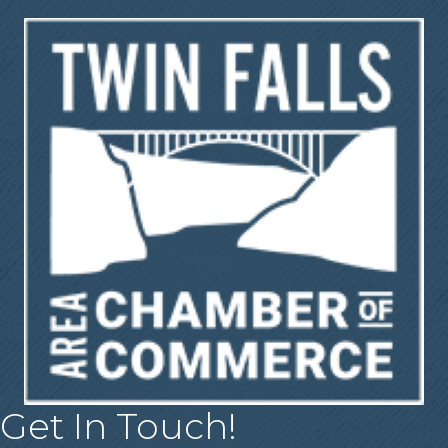
Get In Touch!