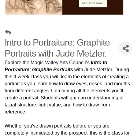
Intro to Portraiture: Graphite
Portraits with Jude Metzler.
Explore the Magic Valley Arts Council’s
Intro to
Portraiture: Graphite Portraits
with Jude Metzler. During
this 4-week class you will learn the elements of creating a
portrait as you learn how to draw eyes, noses, and mouths
from different angles. Combining all the elements you’ll
create a portrait. Students will gain an understanding of
facial structure, light value, and how to draw from
reference.
Whether you've drawn portraits before or you are
completely intimidated by the prospect, this is the class for