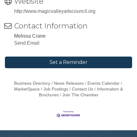
Website
http://www.magicvalleyartscouncil.org
Contact Information
Melissa Crane
Send Email
Set a Reminder
Business Directory
News Releases
Events Calendar
MarketSpace
Job Postings
Contact Us
Information &
Brochures
Join The Chamber