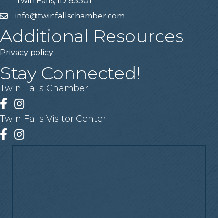
Twin Falls, ID 83301
info@twinfallschamber.com
Email
Additional Resources
Privacy policy
Stay Connected!
Twin Falls Chamber
Facebook
Instagram
Twin Falls Visitor Center
Facebook
Instagram