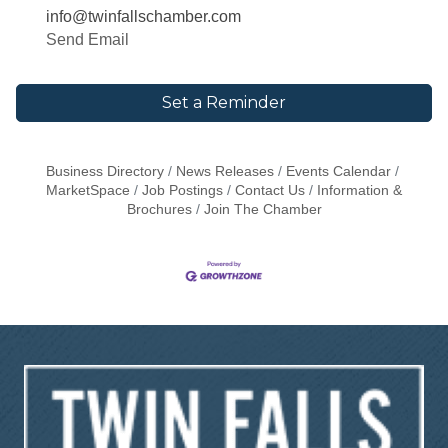
info@twinfallschamber.com
Send Email
Set a Reminder
Business Directory
News Releases
Events Calendar
MarketSpace
Job Postings
Contact Us
Information &
Brochures
Join The Chamber