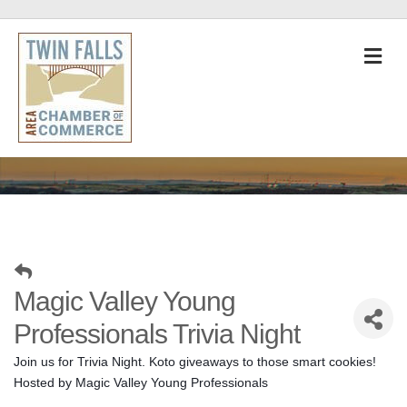
M
Magic Valley Young
Professionals Trivia Night
Join us for Trivia Night. Koto giveaways to those smart cookies! 
Hosted by Magic Valley Young Professionals