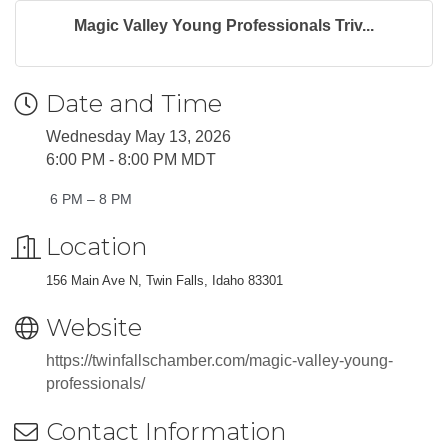
Magic Valley Young Professionals Triv...
Date and Time
Wednesday May 13, 2026
6:00 PM - 8:00 PM MDT
6 PM – 8 PM
Location
156 Main Ave N, Twin Falls, Idaho 83301
Website
https://twinfallschamber.com/magic-valley-young-
professionals/
Contact Information