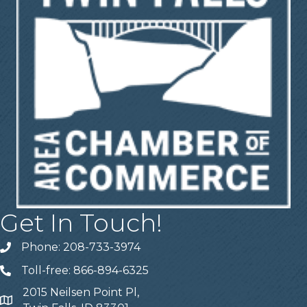
Get In Touch!
Phone: 208-733-3974
Telephone
Toll-free: 866-894-6325
Telephone
2015 Neilsen Point Pl,
Address