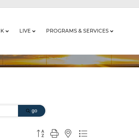
K
LIVE
PROGRAMS & SERVICES
go
Button group with nested dropdown