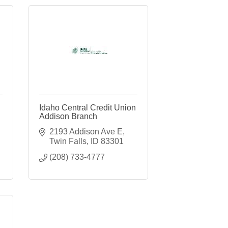
Idaho Central Credit Union
Addison Branch
2193 Addison Ave E
Twin Falls
ID
83301
(208) 733-4777