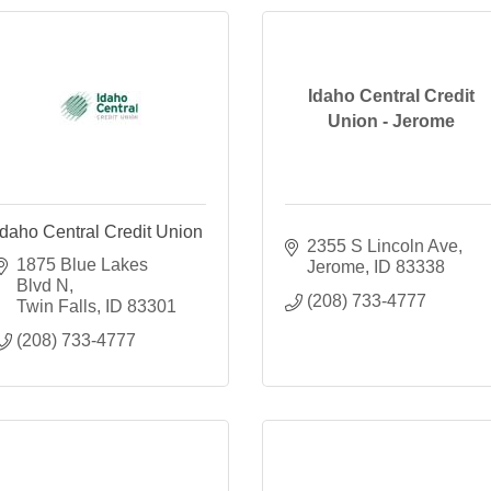
Idaho Central Credit
Union - Jerome
Idaho Central Credit Union
2355 S Lincoln Ave
1875 Blue Lakes 
Jerome
ID
83338
Blvd N
(208) 733-4777
Twin Falls
ID
83301
(208) 733-4777