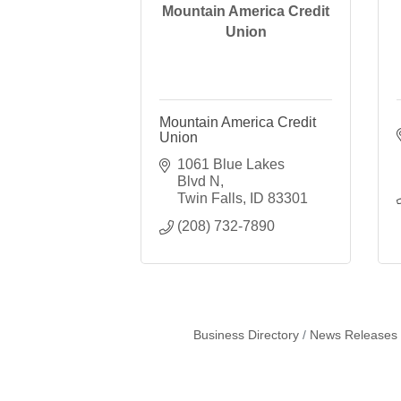
Mountain America Credit
Union
Mountain America Credit
Union
1061 Blue Lakes 
Blvd N
Twin Falls
ID
83301
(208) 732-7890
Business Directory
News Releases