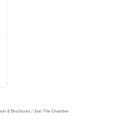
tion & Brochures
Join The Chamber