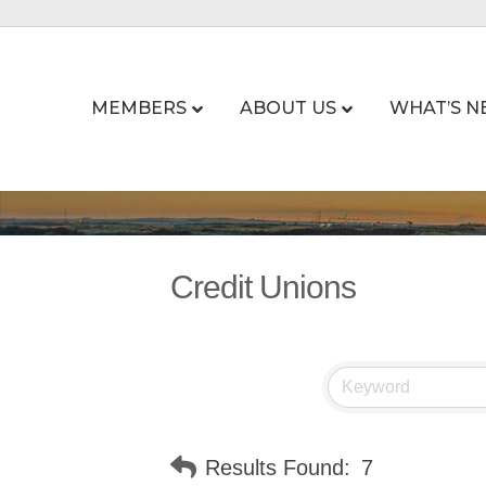
MEMBERS
ABOUT US
WHAT’S N
Credit Unions
Results Found:
7