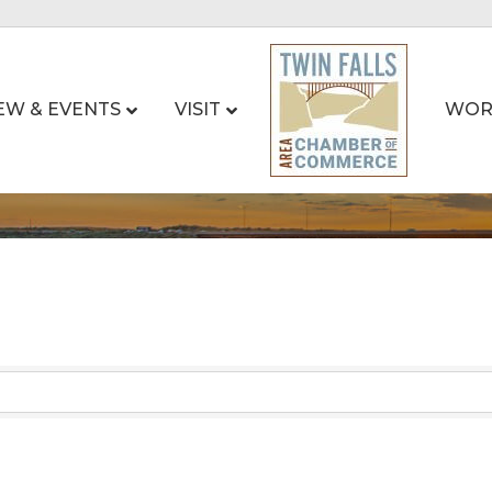
EW & EVENTS
VISIT
WOR