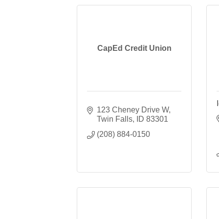
CapEd Credit Union
123 Cheney Drive W
Twin Falls
ID
83301
(208) 884-0150