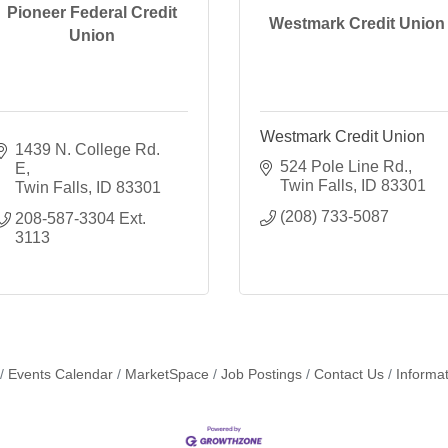
Pioneer Federal Credit
Westmark Credit Union
Union
Westmark Credit Union
1439 N. College Rd. 
524 Pole Line Rd.
E
Twin Falls
ID
83301
Twin Falls
ID
83301
(208) 733-5087
208-587-3304 Ext. 
3113
Events Calendar
MarketSpace
Job Postings
Contact Us
Informa