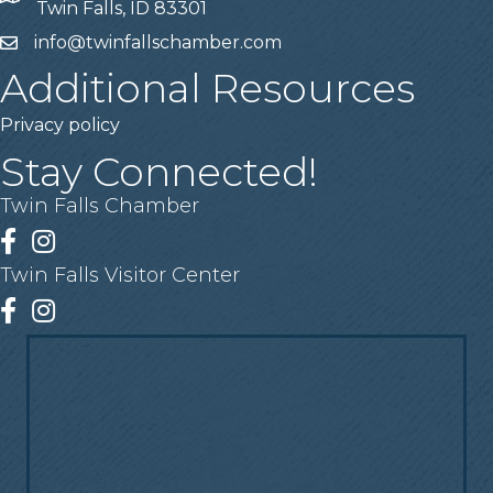
Twin Falls, ID 83301
info@twinfallschamber.com
Email
Additional Resources
Privacy policy
Stay Connected!
Twin Falls Chamber
Facebook
Instagram
Twin Falls Visitor Center
Facebook
Instagram