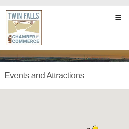
M
Events and Attractions