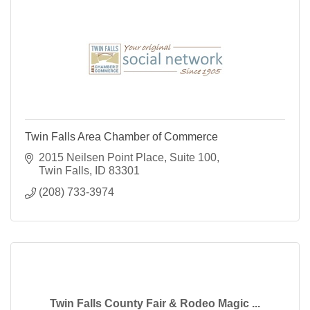
Twin Falls Area Chamber of Commerce
2015 Neilsen Point Place
Suite 100
Twin Falls
ID
83301
(208) 733-3974
Twin Falls County Fair & Rodeo Magic ...