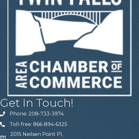
Get In Touch!
Phone: 208-733-3974
Telephone
Toll-free: 866-894-6325
Telephone
2015 Neilsen Point Pl,
Address