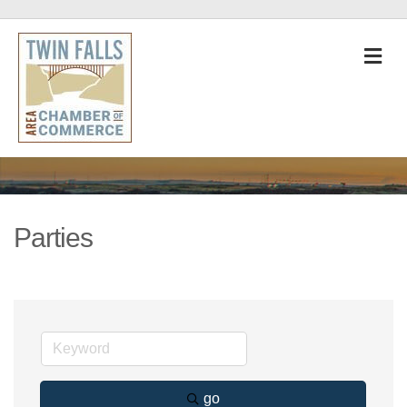
M
Parties
go