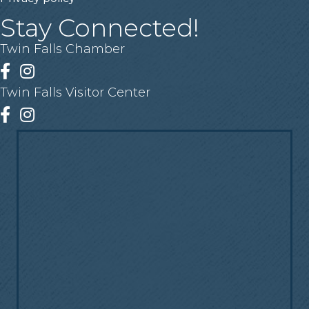
Stay Connected!
Twin Falls Chamber
Facebook
Instagram
Twin Falls Visitor Center
Facebook
Instagram