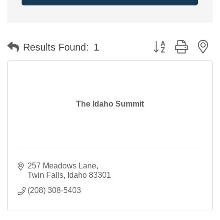
Button group with n
Results Found:
1
The Idaho Summit
257 Meadows Lane
Twin Falls
Idaho
83301
(208) 308-5403