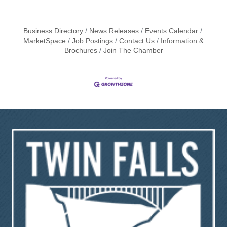
Business Directory
News Releases
Events Calendar
MarketSpace
Job Postings
Contact Us
Information &
Brochures
Join The Chamber