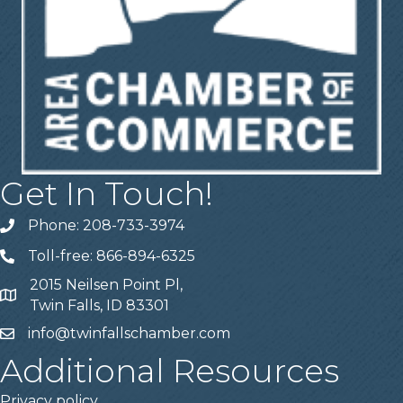
Get In Touch!
Phone: 208-733-3974
Telephone
Toll-free: 866-894-6325
Telephone
2015 Neilsen Point Pl,
Address
Twin Falls, ID 83301
info@twinfallschamber.com
Email
Additional Resources
Privacy policy