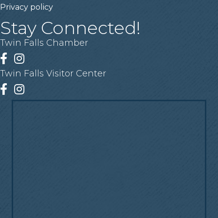
Privacy policy
Stay Connected!
Twin Falls Chamber
Facebook
Instagram
Twin Falls Visitor Center
Facebook
Instagram