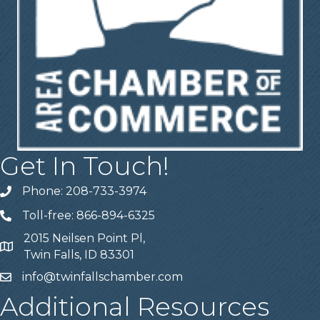
Get In Touch!
Phone: 208-733-3974
Telephone
Toll-free: 866-894-6325
Telephone
2015 Neilsen Point Pl,
Address
Twin Falls, ID 83301
info@twinfallschamber.com
Email
Additional Resources