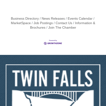
Business Directory
News Releases
Events Calendar
MarketSpace
Job Postings
Contact Us
Information &
Brochures
Join The Chamber