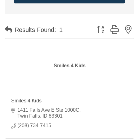
Button group with n
Results Found:
1
Smiles 4 Kids
Smiles 4 Kids
1411 Falls Ave E Ste 1000C
Twin Falls
ID
83301
(208) 734-7415