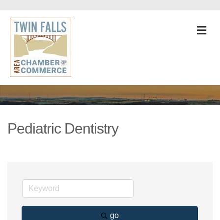
M
Pediatric Dentistry
go