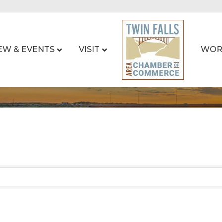
EW & EVENTS
VISIT
WOR