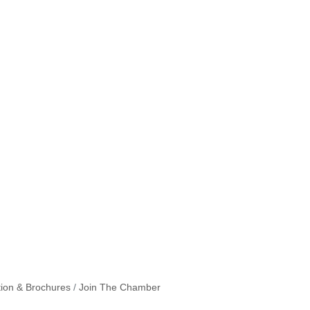
tion & Brochures
Join The Chamber