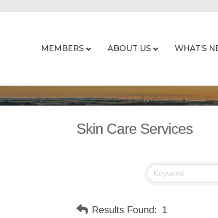
MEMBERS
ABOUT US
WHAT’S N
Skin Care Services
Results Found:
1