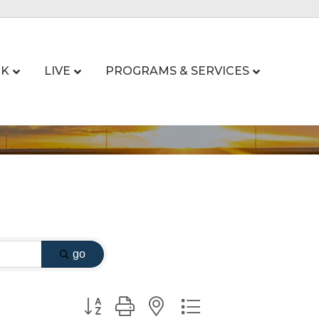
K
LIVE
PROGRAMS & SERVICES
go
Button group with nested dropdown