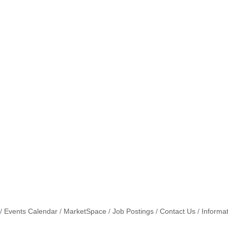
Events Calendar
MarketSpace
Job Postings
Contact Us
Informa