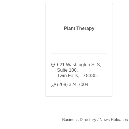
Plant Therapy
621 Washington St S
Suite 100
Twin Falls
ID
83301
(208) 324-7004
Business Directory
News Releases