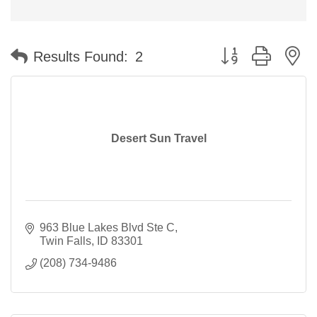
Button group with n
Results Found:
2
Desert Sun Travel
963 Blue Lakes Blvd Ste C
Twin Falls
ID
83301
(208) 734-9486