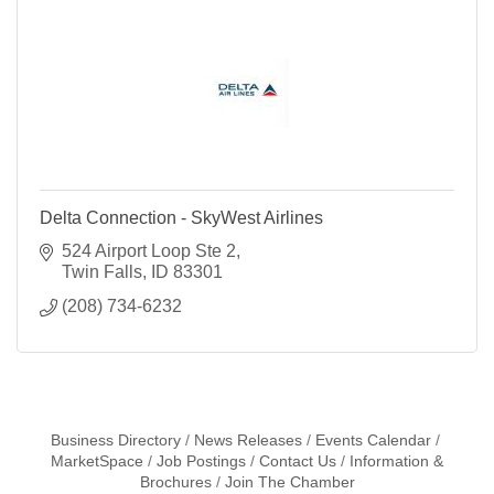
Delta Connection - SkyWest Airlines
524 Airport Loop Ste 2
Twin Falls
ID
83301
(208) 734-6232
Business Directory
News Releases
Events Calendar
MarketSpace
Job Postings
Contact Us
Information &
Brochures
Join The Chamber