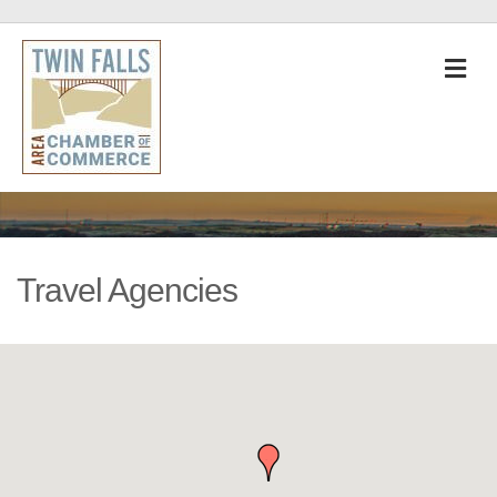
M
Travel Agencies