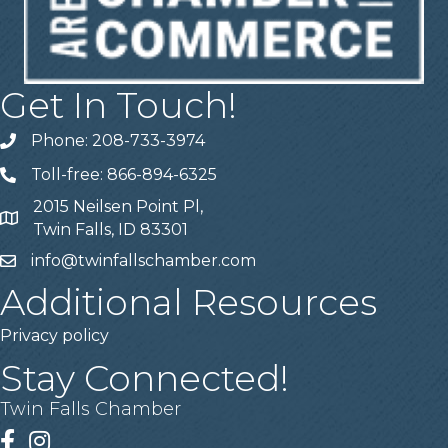
Get In Touch!
Phone: 208-733-3974
Telephone
Toll-free: 866-894-6325
Telephone
2015 Neilsen Point Pl,
Address
Twin Falls, ID 83301
info@twinfallschamber.com
Email
Additional Resources
Privacy policy
Stay Connected!
Twin Falls Chamber
Facebook
Instagram