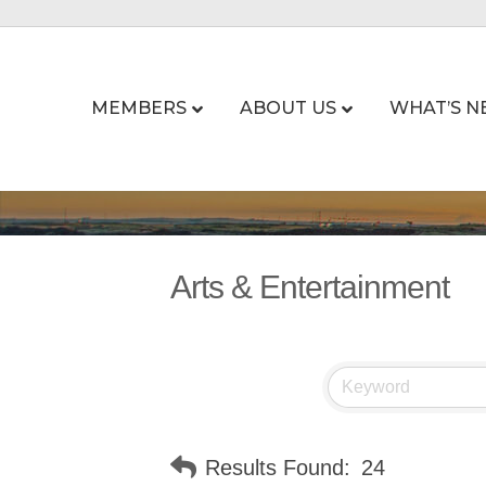
MEMBERS
ABOUT US
WHAT’S N
Arts & Entertainment
Results Found:
24