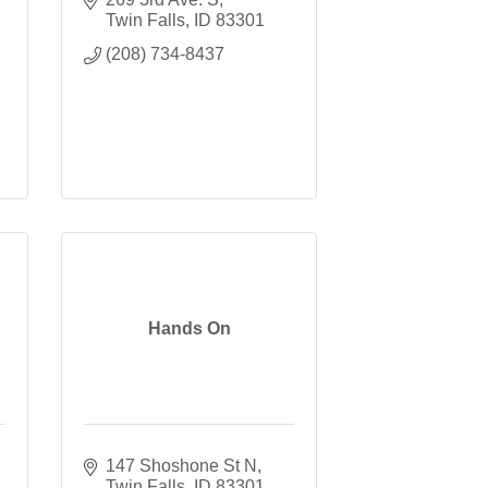
Twin Falls
ID
83301
(208) 734-8437
Hands On
147 Shoshone St N
Twin Falls
ID
83301