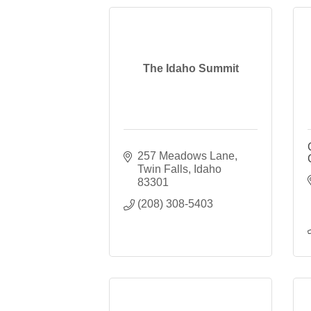
The Idaho Summit
257 Meadows Lane
Twin Falls
Idaho
83301
(208) 308-5403