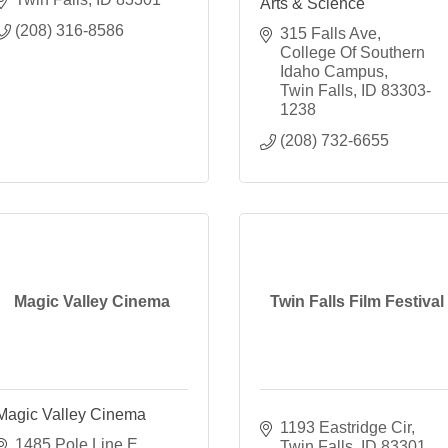
Arts & Science
(208) 316-8586
315 Falls Ave
College Of Southern 
Idaho Campus
Twin Falls
ID
83303-
1238
(208) 732-6655
Magic Valley Cinema
Twin Falls Film Festival
Magic Valley Cinema
1193 Eastridge Cir
1485 Pole Line E 
Twin Falls
ID
83301