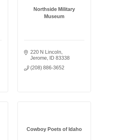
Northside Military
Museum
220 N Lincoln
Jerome
ID
83338
(208) 886-3652
Cowboy Poets of Idaho