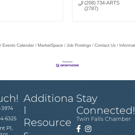
(208) 734-ARTS 
(2787)
Events Calendar
MarketSpace
Job Postings
Contact Us
Informa
uch!
Additiona
Stay
l
Connected
-3974
94-6325
Twin Falls Chamber
Resource
nt Pl,
Facebook
Instagram
s