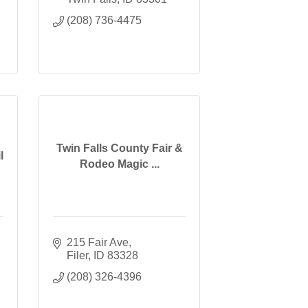
(208) 736-4475
Twin Falls County Fair &
l
Rodeo Magic ...
215 Fair Ave
Filer
ID
83328
(208) 326-4396