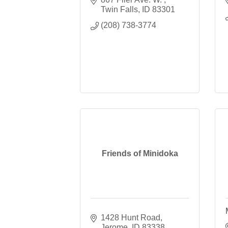
Twin Falls
ID
83301
(208) 738-3774
Friends of Minidoka
1428 Hunt Road
Jerome
ID
83338