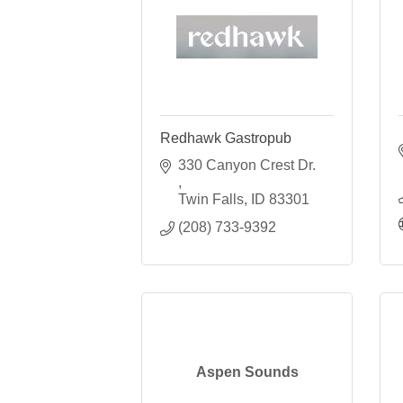
Redhawk Gastropub
330 Canyon Crest Dr. 
Twin Falls
ID
83301
(208) 733-9392
Aspen Sounds