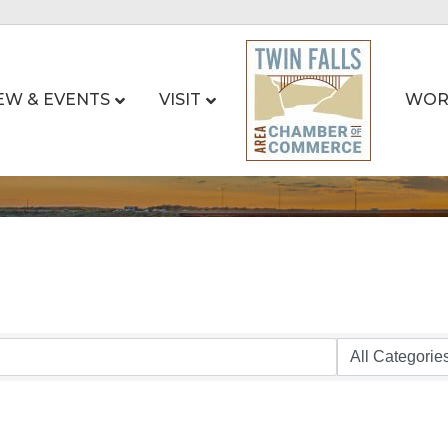
EW & EVENTS
VISIT
WOR