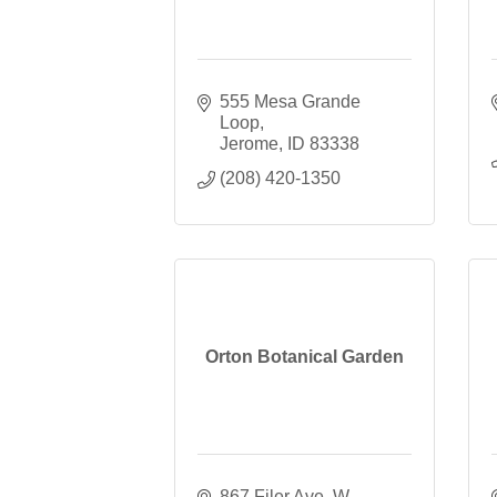
555 Mesa Grande 
Loop
Jerome
ID
83338
(208) 420-1350
Orton Botanical Garden
867 Filer Ave. W. 