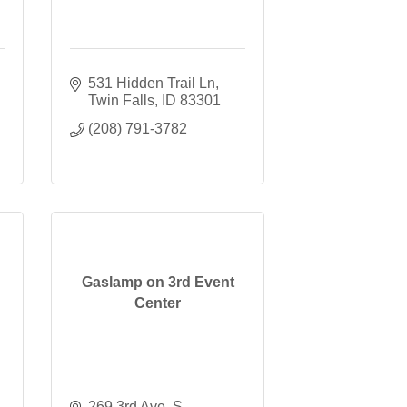
531 Hidden Trail Ln
Twin Falls
ID
83301
(208) 791-3782
Gaslamp on 3rd Event
Center
269 3rd Ave. S