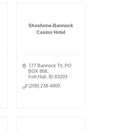
Shoshone-Bannock
Casino Hotel
777 Bannock Trl
PO 
BOX 868
Fort Hall
ID
83203
(208) 238-4800