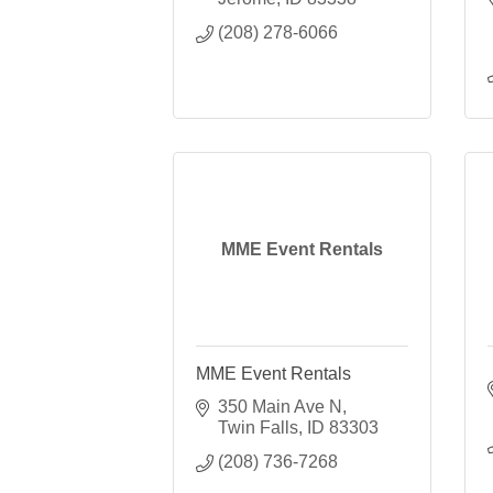
(208) 278-6066
MME Event Rentals
MME Event Rentals
350 Main Ave N
Twin Falls
ID
83303
(208) 736-7268