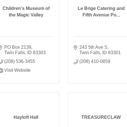
Children's Museum of
Le Brige Catering and
the Magic Valley
Fifth Avenue Po...
PO Box 2139
243 5th Ave S
Twin Falls
ID
83303
Twin Falls
ID
83301
(208) 536-3455
(208) 410-0859
Visit Website
Hayloft Hall
TREASURECLAW