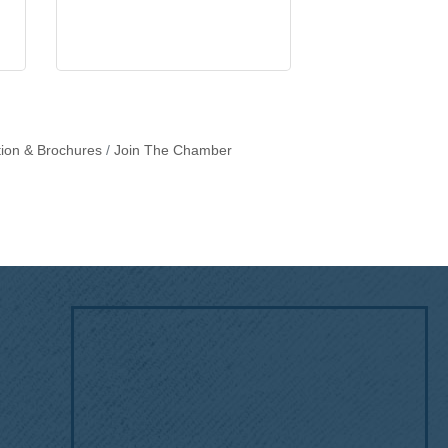
tion & Brochures
Join The Chamber
!