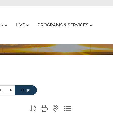
K
LIVE
PROGRAMS & SERVICES
go
Button group with nested dropdown