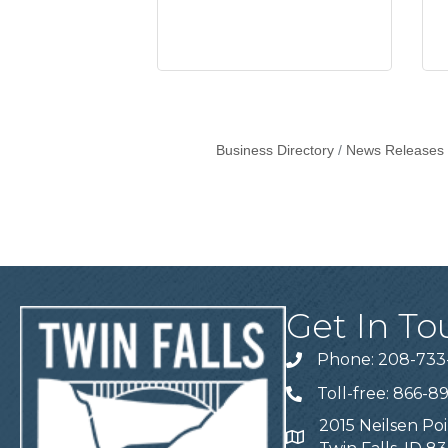
Business Directory
News Releases
Get In To
Phone: 208-733
Telephone
Toll-free: 866-8
Telephone
2015 Neilsen Poi
Address