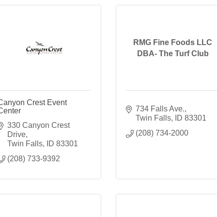
RMG Fine Foods LLC
DBA- The Turf Club
Canyon Crest Event
734 Falls Ave.
Center
Twin Falls
ID
83301
330 Canyon Crest 
(208) 734-2000
Drive
Twin Falls
ID
83301
(208) 733-9392