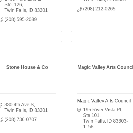
Ste. 126
(208) 212-0265
Twin Falls
ID
83301
(208) 595-2089
Stone House & Co
Magic Valley Arts Counci
Magic Valley Arts Council
330 4th Ave S
195 River Vista Pl, 
Twin Falls
ID
83301
Ste 101
(208) 736-0707
Twin Falls
ID
83303-
1158