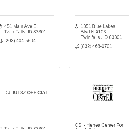
451 Main Ave E
1351 Blue Lakes 
Twin Falls
ID
83301
Blvd N #103, 
Twin falls 
ID
83301
(208) 404-5694
(832) 468-0701
DJ JUL3Z OFFICIAL
CSI - Herrett Center For
Twin Falls
ID
83301