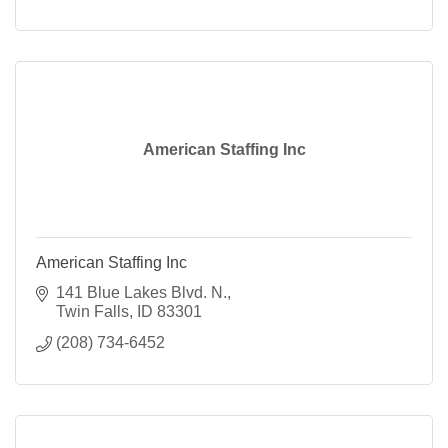
American Staffing Inc
American Staffing Inc
141 Blue Lakes Blvd. N.
Twin Falls
ID
83301
(208) 734-6452