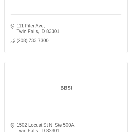
111 Filer Ave
Twin Falls
ID
83301
(208) 733-7300
BBSI
1502 Locust St N, Ste 500A
Twin Falls
ID
83301