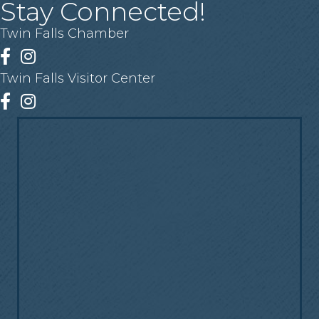
Stay Connected!
Twin Falls Chamber
Facebook
Instagram
Twin Falls Visitor Center
Facebook
Instagram