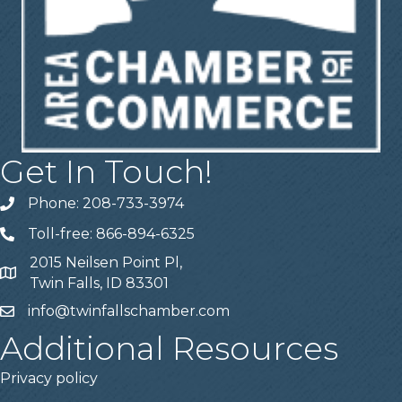
Get In Touch!
Phone: 208-733-3974
Telephone
Toll-free: 866-894-6325
Telephone
2015 Neilsen Point Pl,
Address
Twin Falls, ID 83301
info@twinfallschamber.com
Email
Additional Resources
Privacy policy