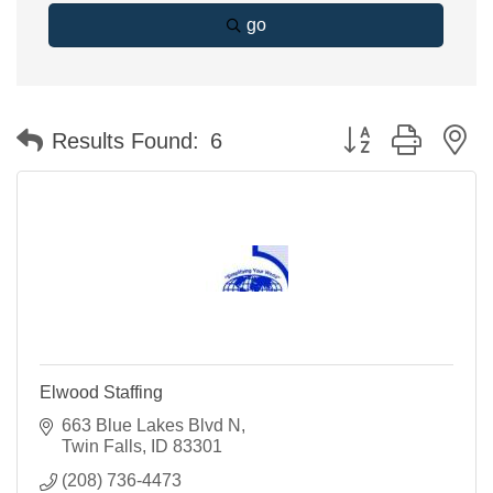
go
Button group with n
Results Found:
6
Elwood Staffing
663 Blue Lakes Blvd N
Twin Falls
ID
83301
(208) 736-4473