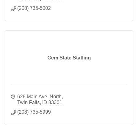
(208) 735-5002
Gem State Staffing
628 Main Ave. North
Twin Falls
ID
83301
(208) 735-5999