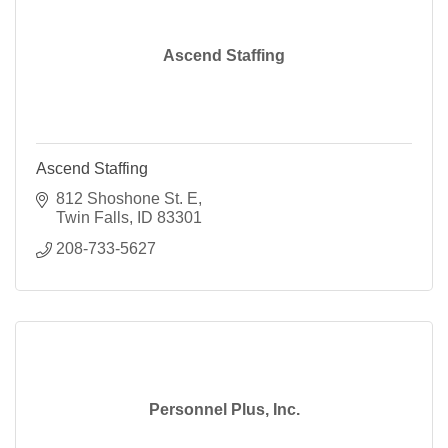
Ascend Staffing
Ascend Staffing
812 Shoshone St. E
Twin Falls
ID
83301
208-733-5627
Personnel Plus, Inc.