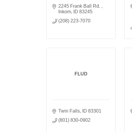
2245 Frank Ball Rd. 
Inkom
ID
83245
(208) 223-7070
FLUD
Twin Falls
ID
83301
(801) 830-0902