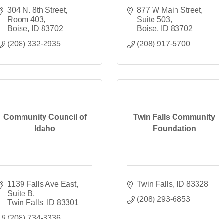
304 N. 8th Street
877 W Main Street
Room 403
Suite 503
Boise
ID
83702
Boise
ID
83702
(208) 332-2935
(208) 917-5700
Community Council of
Twin Falls Community
Idaho
Foundation
1139 Falls Ave East
Twin Falls
ID
83328
Suite B
(208) 293-6853
Twin Falls
ID
83301
(208) 734-3336