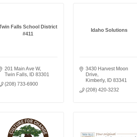
Twin Falls School District
Idaho Solutions
#411
201 Main Ave W
3430 Harvest Moon 
Twin Falls
ID
83301
Drive
Kimberly
ID
83341
(208) 733-6900
(208) 420-3232