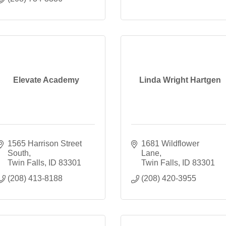
Elevate Academy
Linda Wright Hartgen
1565 Harrison Street 
1681 Wildflower 
South
Lane
Twin Falls
ID
83301
Twin Falls
ID
83301
(208) 413-8188
(208) 420-3955