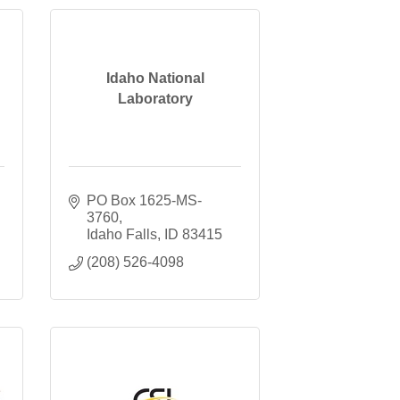
Idaho National
Laboratory
PO Box 1625-MS-
3760
Idaho Falls
ID
83415
(208) 526-4098