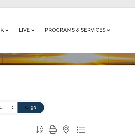
K
LIVE
PROGRAMS & SERVICES
go
Button group with nested dropdown