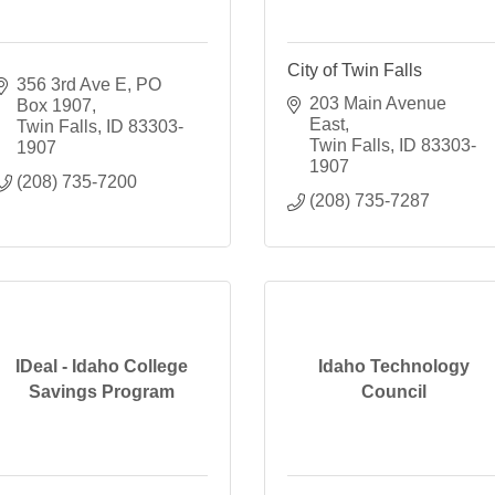
City of Twin Falls
356 3rd Ave E
PO 
203 Main Avenue 
Box 1907
East
Twin Falls
ID
83303-
Twin Falls
ID
83303-
1907
1907
(208) 735-7200
(208) 735-7287
IDeal - Idaho College
Idaho Technology
Savings Program
Council