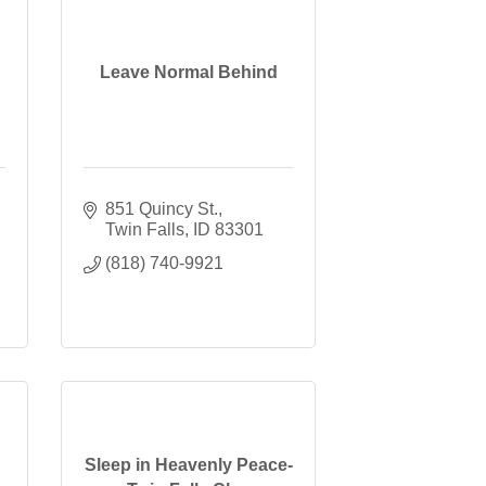
Leave Normal Behind
851 Quincy St.
Twin Falls
ID
83301
(818) 740-9921
Sleep in Heavenly Peace-