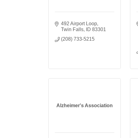
492 Airport Loop
Twin Falls
ID
83301
(208) 733-5215
Alzheimer's Association