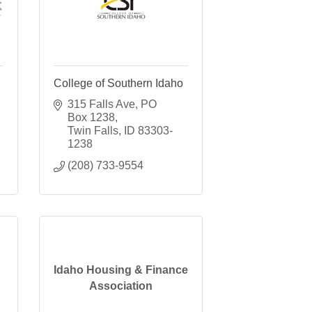
College of Southern Idaho
315 Falls Ave
PO 
Box 1238
Twin Falls
ID
83303-
1238
(208) 733-9554
Idaho Housing & Finance
Association