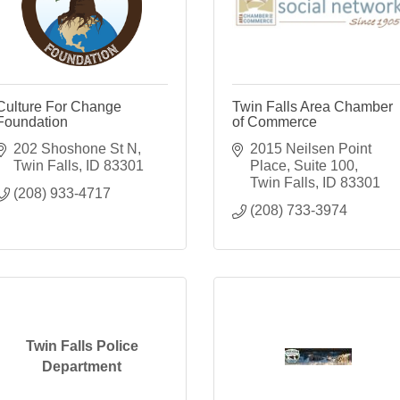
Culture For Change
Twin Falls Area Chamber
Foundation
of Commerce
202 Shoshone St N
2015 Neilsen Point 
Twin Falls
ID
83301
Place
Suite 100
Twin Falls
ID
83301
(208) 933-4717
(208) 733-3974
Twin Falls Police
Department