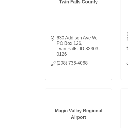
Twin Falls County
630 Addison Ave W
PO Box 126
Twin Falls
ID
83303-
0126
(208) 736-4068
Magic Valley Regional
Airport