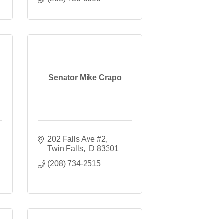
Senator Mike Crapo
202 Falls Ave #2
Twin Falls
ID
83301
(208) 734-2515