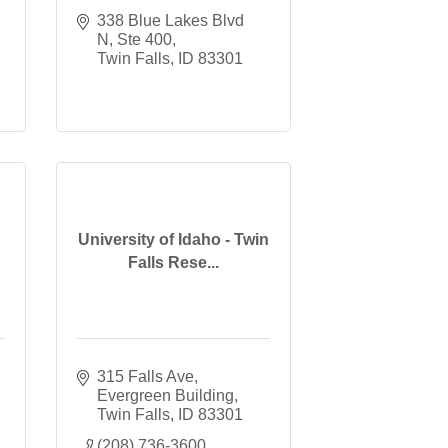
338 Blue Lakes Blvd 
N, Ste 400
Twin Falls
ID
83301
University of Idaho - Twin
Falls Rese...
315 Falls Ave
Evergreen Building
Twin Falls
ID
83301
(208) 736-3600