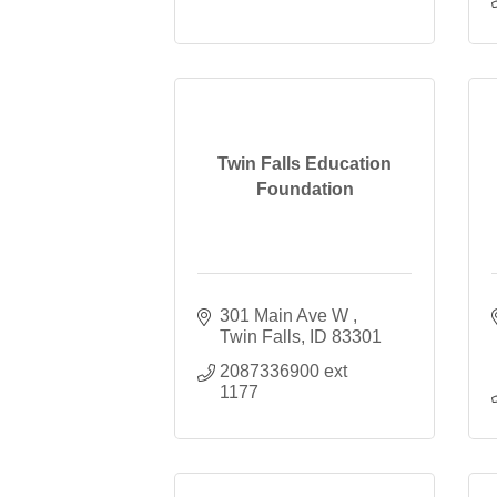
Twin Falls Education
Foundation
301 Main Ave W 
Twin Falls
ID
83301
2087336900 ext 
1177