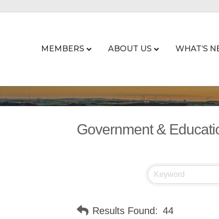
MEMBERS
ABOUT US
WHAT’S N
Government & Educati
Results Found:
44