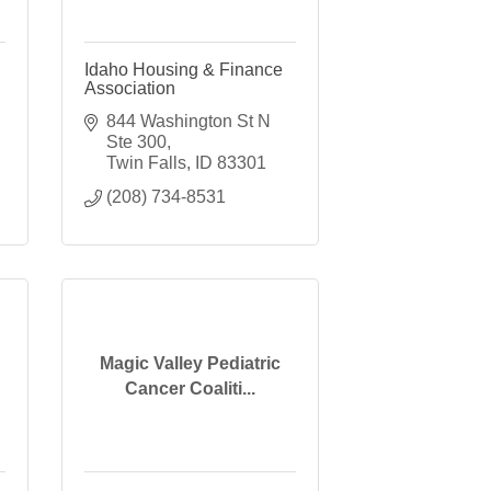
Idaho Housing & Finance
Association
844 Washington St N 
Ste 300
Twin Falls
ID
83301
(208) 734-8531
Magic Valley Pediatric
Cancer Coaliti...