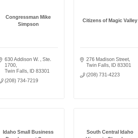
Congressman Mike
Citizens of Magic Valley
Simpson
630 Addison W. 
Ste. 
276 Madison Street
1700
Twin Falls
ID
83301
Twin Falls
ID
83301
(208) 731-4223
(208) 734-7219
Idaho Small Business
South Central Idaho