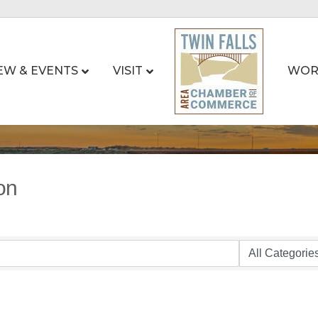
EW & EVENTS
VISIT
WOR
on