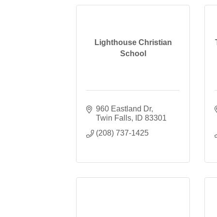
Lighthouse Christian
School
960 Eastland Dr
Twin Falls
ID
83301
(208) 737-1425