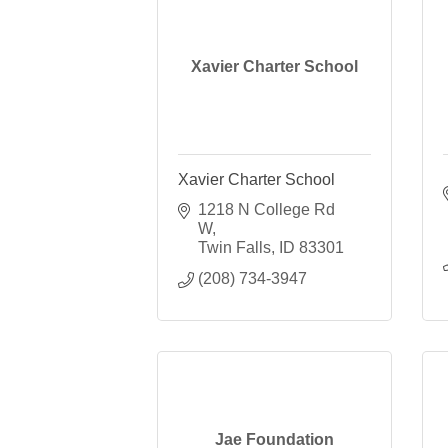
Xavier Charter School
Xavier Charter School
1218 N College Rd 
W
Twin Falls
ID
83301
(208) 734-3947
Jae Foundation