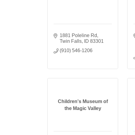
1881 Poleline Rd
Twin Falls
ID
83301
(910) 546-1206
Children's Museum of
the Magic Valley