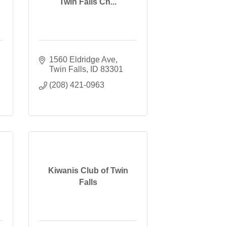
Twin Falls Ch...
1560 Eldridge Ave
Twin Falls
ID
83301
(208) 421-0963
Kiwanis Club of Twin
Falls