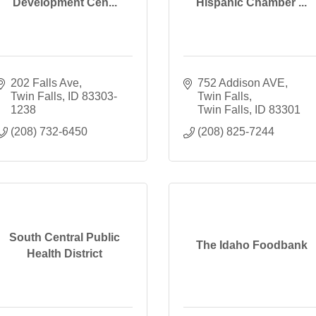
Development Cen...
Hispanic Chamber ...
202 Falls Ave
752 Addison AVE
Twin Falls
ID
83303-
Twin Falls
1238
Twin Falls
ID
83301
(208) 732-6450
(208) 825-7244
South Central Public
The Idaho Foodbank
Health District