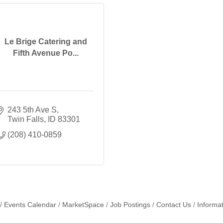
Le Brige Catering and
Fifth Avenue Po...
243 5th Ave S
Twin Falls
ID
83301
(208) 410-0859
Events Calendar
MarketSpace
Job Postings
Contact Us
Informa