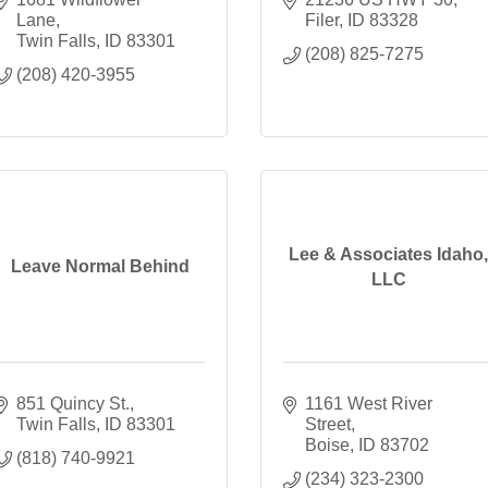
Lane
Filer
ID
83328
Twin Falls
ID
83301
(208) 825-7275
(208) 420-3955
Lee & Associates Idaho,
Leave Normal Behind
LLC
851 Quincy St.
1161 West River 
Twin Falls
ID
83301
Street
Boise
ID
83702
(818) 740-9921
(234) 323-2300