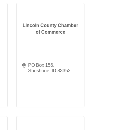
Lincoln County Chamber
of Commerce
PO Box 156
Shoshone
ID
83352