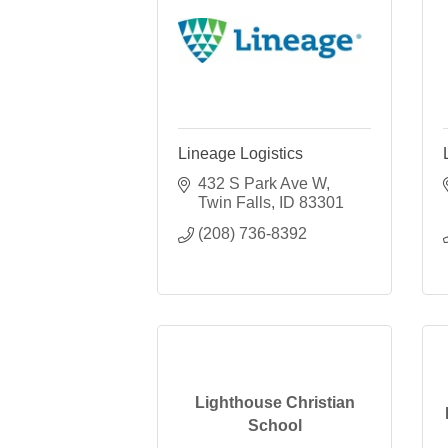
Lineage Logistics
432 S Park Ave W
Twin Falls
ID
83301
(208) 736-8392
Lighthouse Christian
School