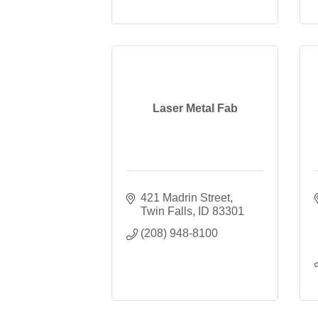
Laser Metal Fab
421 Madrin Street
Twin Falls
ID
83301
(208) 948-8100