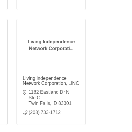
Living Independence
Network Corporati...
Living Independence
Network Corporation, LINC
1182 Eastland Dr N 
Ste C
Twin Falls
ID
83301
(208) 733-1712