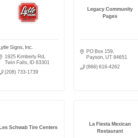
Legacy Community
Pages
Lytle Signs, Inc.
PO Box 159
1925 Kimberly Rd
Payson
UT
84651
Twin Falls
ID
83301
(866) 616-4262
(208) 733-1739
La Fiesta Mexican
Les Schwab Tire Centers
Restaurant