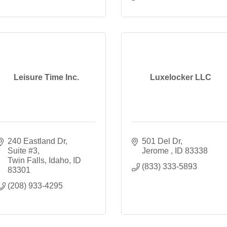
Leisure Time Inc.
Luxelocker LLC
240 Eastland Dr
501 Del Dr
Suite #3
Jerome 
ID
83338
Twin Falls, Idaho
ID
(833) 333-5893
83301
(208) 933-4295