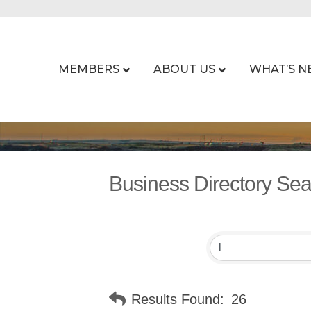
MEMBERS
ABOUT US
WHAT’S N
Business Directory Se
Results Found:
26