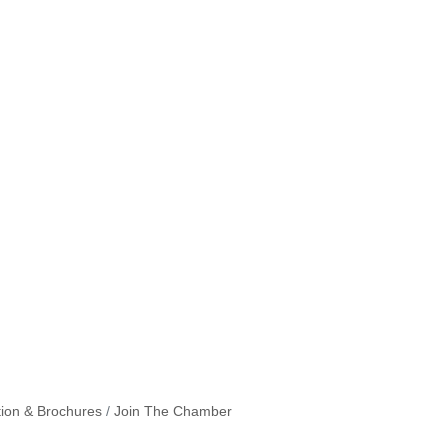
tion & Brochures
Join The Chamber