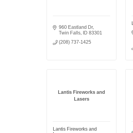
960 Eastland Dr
Twin Falls
ID
83301
(208) 737-1425
Lantis Fireworks and
Lasers
Lantis Fireworks and