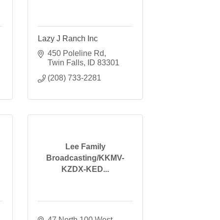
Lazy J Ranch Inc
450 Poleline Rd
Twin Falls
ID
83301
(208) 733-2281
Lee Family
Broadcasting/KKMV-
KZDX-KED...
47 North 100 West