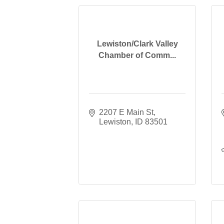
Lewiston/Clark Valley
Chamber of Comm...
2207 E Main St
Lewiston
ID
83501