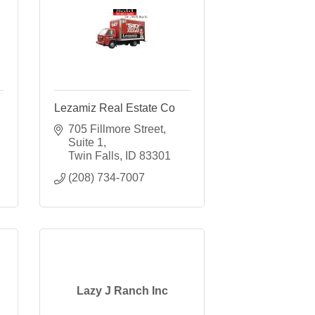
Lezamiz Real Estate Co
705 Fillmore Street
Suite 1
Twin Falls
ID
83301
(208) 734-7007
Lazy J Ranch Inc