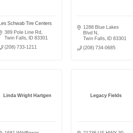
Les Schwab Tire Centers
1288 Blue Lakes 
389 Pole Line Rd
Blvd N
Twin Falls
ID
83301
Twin Falls
ID
83301
(208) 733-1211
(208) 734-0685
Linda Wright Hartgen
Legacy Fields
1681 Wildflower 
21236 US HWY 30