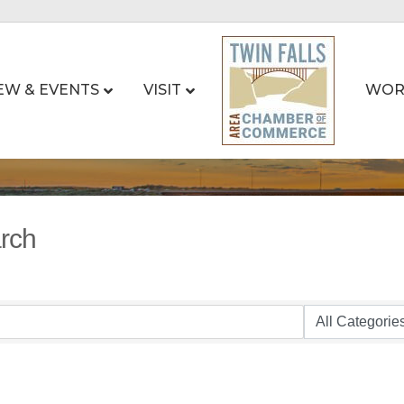
EW & EVENTS
VISIT
WOR
arch