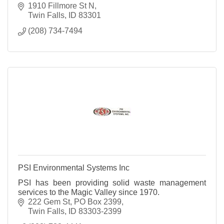
1910 Fillmore St N
Twin Falls
ID
83301
(208) 734-7494
PSI Environmental Systems Inc
PSI has been providing solid waste management
services to the Magic Valley since 1970.
222 Gem St
PO Box 2399
Twin Falls
ID
83303-2399