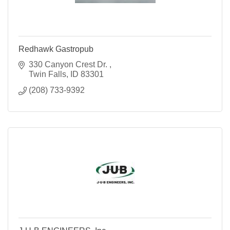
Redhawk Gastropub
330 Canyon Crest Dr. 
Twin Falls
ID
83301
(208) 733-9392