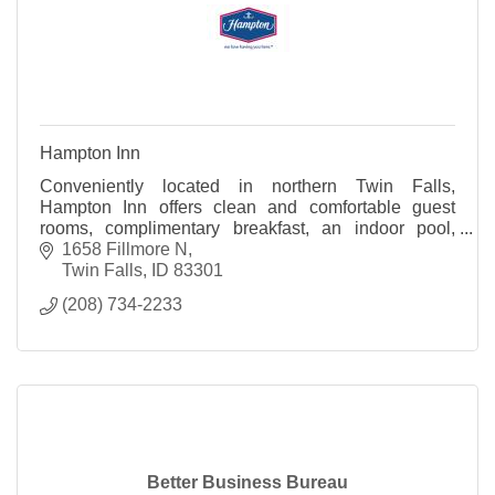
Hampton Inn
Conveniently located in northern Twin Falls,
Hampton Inn offers clean and comfortable guest
rooms, complimentary breakfast, an indoor pool,
fitness room, and complimentary high speed wireless
1658 Fillmore N
internet
Twin Falls
ID
83301
(208) 734-2233
Better Business Bureau