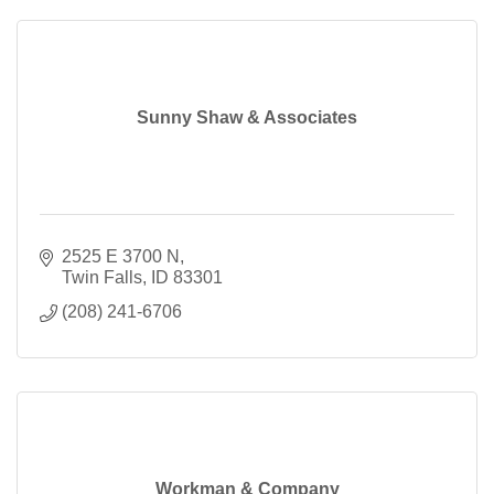
Sunny Shaw & Associates
2525 E 3700 N
Twin Falls
ID
83301
(208) 241-6706
Workman & Company