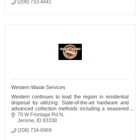
(208) 733-4441
Western Waste Services
Western continues to lead the region in residential
disposal by utilizing: State-of-the-art hardware and
advanced collection methods including a seasoned
team of professionals.
70 W Frontage Rd N
Jerome
ID
83338
(208) 734-6969