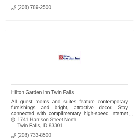
(208) 789-2500
Hilton Garden Inn Twin Falls
All guest rooms and suites feature contemporary
furnishings and bright, attractive decor. Stay
connected with complimentary high-speed Internet
access and relax with the room's 32 inch HDTV.
1741 Harrison Street North
Twin Falls
ID
83301
(208) 733-8500