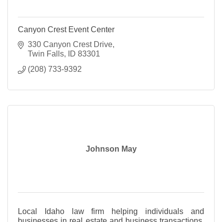
Canyon Crest Event Center
330 Canyon Crest Drive
Twin Falls
ID
83301
(208) 733-9392
Johnson May
Local Idaho law firm helping individuals and
businesses in real estate and business transactions,