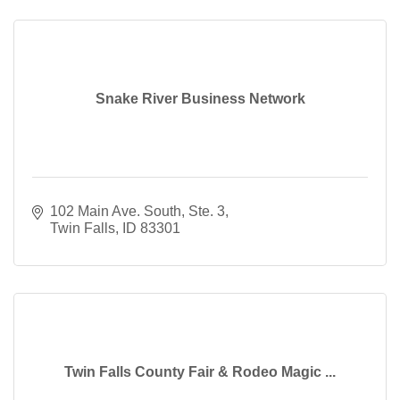
Snake River Business Network
102 Main Ave. South, Ste. 3
Twin Falls
ID
83301
Twin Falls County Fair & Rodeo Magic ...