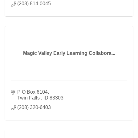
(208) 814-0045
Magic Valley Early Learning Collabora...
P O Box 6104
Twin Falls 
ID
83303
(208) 320-6403