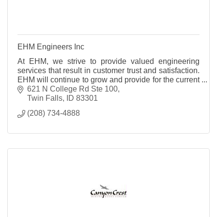
EHM Engineers Inc
At EHM, we strive to provide valued engineering
services that result in customer trust and satisfaction.
EHM will continue to grow and provide for the current
and future needs of our clients. The goal of EHM
621 N College Rd Ste 100
Engineers, Inc. is to deliver the highest professional
Twin Falls
ID
83301
quality engineering services at competitive rates.
(208) 734-4888
Through the completion of this goal, EHM will
continue to earn each customer?s trust and
satisfaction on a project-by-project basis.