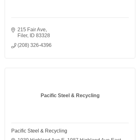
215 Fair Ave
Filer
ID
83328
(208) 326-4396
Pacific Steel & Recycling
Pacific Steel & Recycling