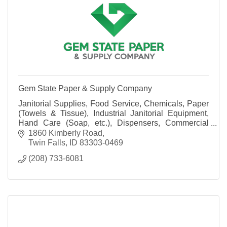
Gem State Paper & Supply Company
Janitorial Supplies, Food Service, Chemicals, Paper
(Towels & Tissue), Industrial Janitorial Equipment,
Hand Care (Soap, etc.), Dispensers, Commercial
Laundry Systems, Warewashing Systems and more!
1860 Kimberly Road
Twin Falls
ID
83303-0469
(208) 733-6081