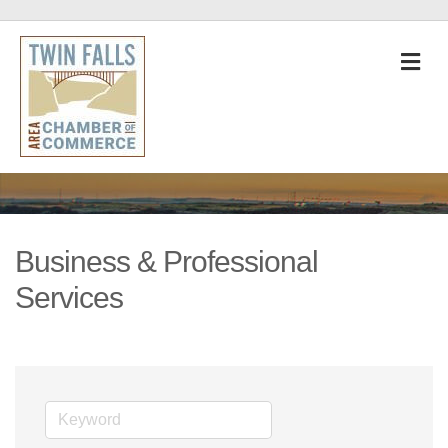
M
Business & Professional
Services