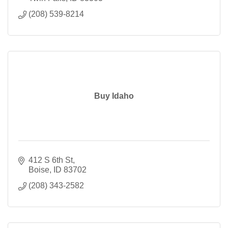
(208) 539-8214
Buy Idaho
412 S 6th St
Boise
ID
83702
(208) 343-2582