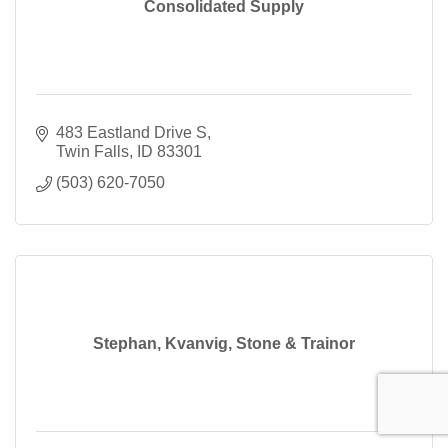
Consolidated Supply
483 Eastland Drive S
Twin Falls
ID
83301
(503) 620-7050
Stephan, Kvanvig, Stone & Trainor