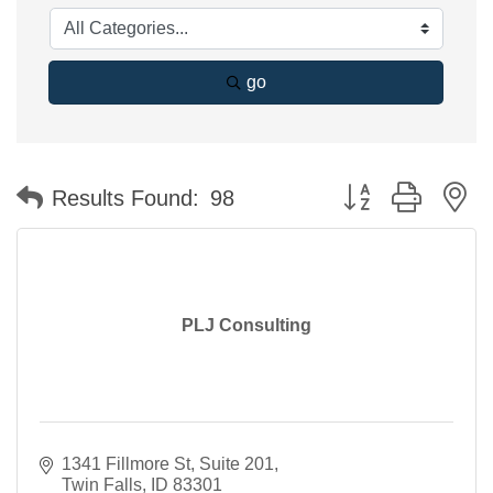
go
Button group with n
Results Found:
98
PLJ Consulting
1341 Fillmore St, Suite 201
Twin Falls
ID
83301