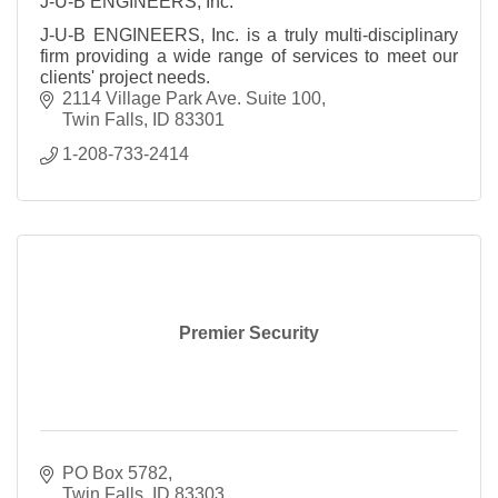
J-U-B ENGINEERS, Inc.
J-U-B ENGINEERS, Inc. is a truly multi-disciplinary
firm providing a wide range of services to meet our
clients' project needs.
2114 Village Park Ave. Suite 100
Twin Falls
ID
83301
1-208-733-2414
Premier Security
PO Box 5782
Twin Falls
ID
83303