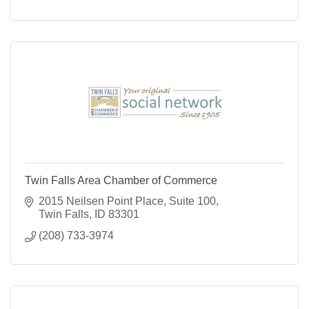
Twin Falls Area Chamber of Commerce
2015 Neilsen Point Place
Suite 100
Twin Falls
ID
83301
(208) 733-3974