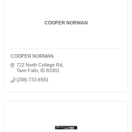
COOPER NORMAN
COOPER NORMAN
722 North College Rd
Twin Falls
ID
83301
(208) 733-6581