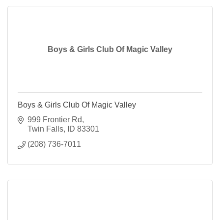
Boys & Girls Club Of Magic Valley
Boys & Girls Club Of Magic Valley
999 Frontier Rd
Twin Falls
ID
83301
(208) 736-7011