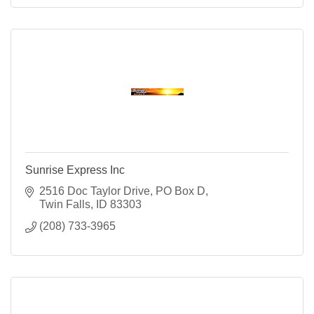
Sunrise Express Inc
2516 Doc Taylor Drive
PO Box D
Twin Falls
ID
83303
(208) 733-3965