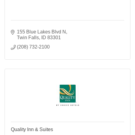
155 Blue Lakes Blvd N
Twin Falls
ID
83301
(208) 732-2100
Quality Inn & Suites