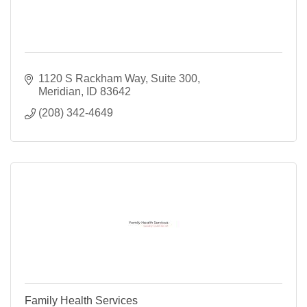
1120 S Rackham Way
Suite 300
Meridian
ID
83642
(208) 342-4649
Family Health Services