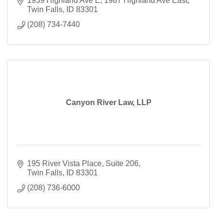
1939 Highland Ave E
1987 Highland Ave East
Twin Falls
ID
83301
(208) 734-7440
Canyon River Law, LLP
195 River Vista Place
Suite 206
Twin Falls
ID
83301
(208) 736-6000