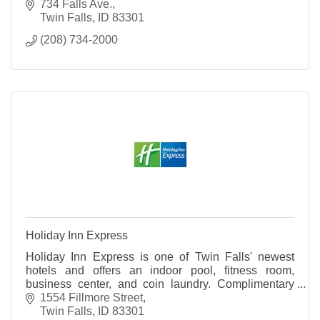
local ingredients.
734 Falls Ave.
Twin Falls
ID
83301
(208) 734-2000
Holiday Inn Express
Holiday Inn Express is one of Twin Falls' newest
hotels and offers an indoor pool, fitness room,
business center, and coin laundry. Complimentary
internet and breakfast are available to all guests.
1554 Fillmore Street
Twin Falls
ID
83301