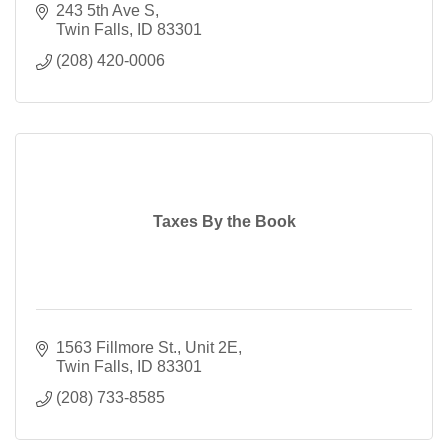
243 5th Ave S
Twin Falls
ID
83301
(208) 420-0006
Taxes By the Book
1563 Fillmore St., Unit 2E
Twin Falls
ID
83301
(208) 733-8585