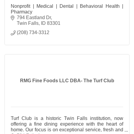
Nonprofit | Medical | Dental | Behavioral Health |
Pharmacy
794 Eastland Dr
Twin Falls
ID
83301
(208) 734-3312
RMG Fine Foods LLC DBA- The Turf Club
Turf Club is a historic Twin Falls institution, now
offering a fine dining experience with the heart of
home. Our focus is on exceptional service, fresh and