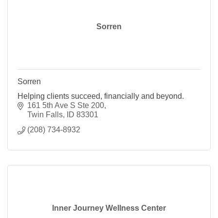
Sorren
Sorren
Helping clients succeed, financially and beyond.
161 5th Ave S Ste 200
Twin Falls
ID
83301
(208) 734-8932
Inner Journey Wellness Center