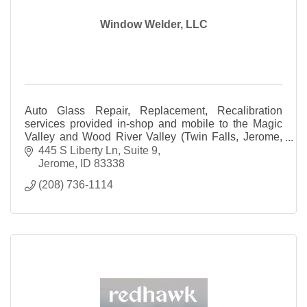
Window Welder, LLC
Auto Glass Repair, Replacement, Recalibration
services provided in-shop and mobile to the Magic
Valley and Wood River Valley (Twin Falls, Jerome,
Bellevue, Ketchum and all surrounding areas).
445 S Liberty Ln
Suite 9
Jerome
ID
83338
(208) 736-1114