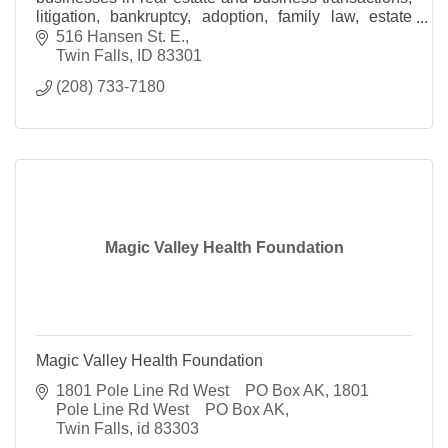
litigation, bankruptcy, adoption, family law, estate
planning and probate and personal injury
516 Hansen St. E.
Twin Falls
ID
83301
(208) 733-7180
Magic Valley Health Foundation
Magic Valley Health Foundation
1801 Pole Line Rd West    PO Box AK
1801 
Pole Line Rd West    PO Box AK
Twin Falls
id
83303