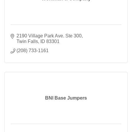
2190 Village Park Ave. Ste 300
Twin Falls
ID
83301
(208) 733-1161
BNI Base Jumpers