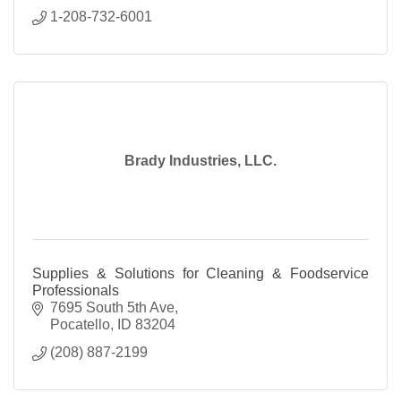
1-208-732-6001
Brady Industries, LLC.
Supplies & Solutions for Cleaning & Foodservice
Professionals
7695 South 5th Ave
Pocatello
ID
83204
(208) 887-2199