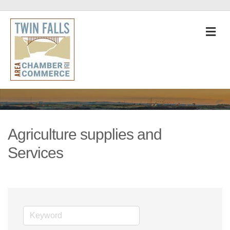
M
Agriculture supplies and
Services