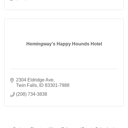
Hemingway's Happy Hounds Hotel
2304 Eldridge Ave
Twin Falls
ID
83301-7988
(208) 734-3838