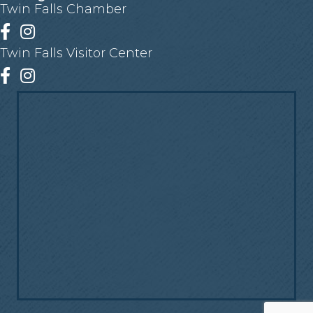
Twin Falls Chamber
Facebook
Instagram
Twin Falls Visitor Center
Facebook
Instagram