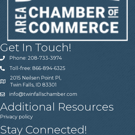
Get In Touch!
Phone: 208-733-3974
Telephone
Toll-free: 866-894-6325
Telephone
2015 Neilsen Point Pl,
Address
Twin Falls, ID 83301
info@twinfallschamber.com
Email
Additional Resources
Privacy policy
Stay Connected!