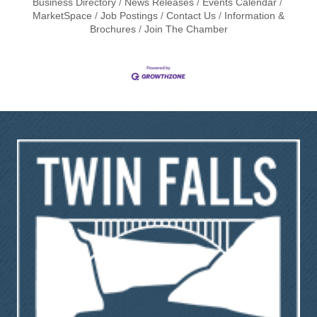
Business Directory
News Releases
Events Calendar
MarketSpace
Job Postings
Contact Us
Information &
Brochures
Join The Chamber