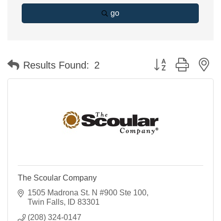
go
Button group with n
Results Found:
2
The Scoular Company
1505 Madrona St. N #900 Ste 100
Twin Falls
ID
83301
(208) 324-0147