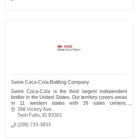
Swire Coca-Cola Bottling Company
Swire Coca-Cola is the third largest independent
bottler in the United States. Our territory covers areas
in 11 western states with 26 sales centers.
Employees enjoy great benefits including medical,
398 Victory Ave
dental, life insurance and tuition reimbursement. We
Twin Falls
ID
83301
also offer a retirement plan and a 401K plan. Swire's
(208) 733-3833
mission is to create with pride the magical feelings,
special times and great taste of America's best soft