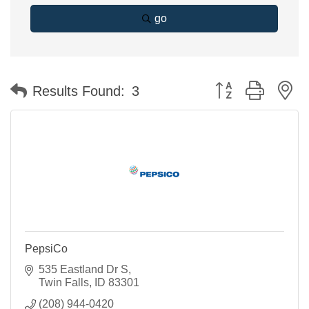
go
Button group with n
Results Found:
3
PepsiCo
535 Eastland Dr S
Twin Falls
ID
83301
(208) 944-0420