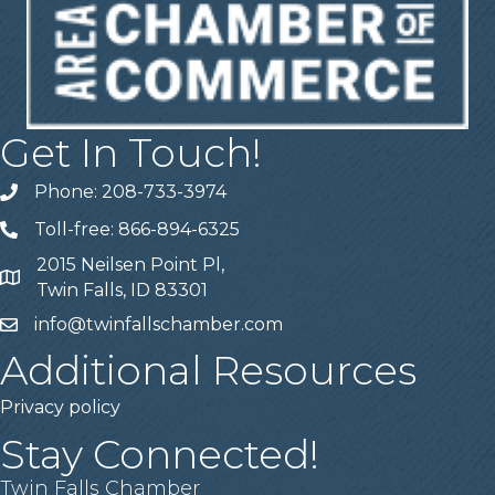
Get In Touch!
Phone: 208-733-3974
Telephone
Toll-free: 866-894-6325
Telephone
2015 Neilsen Point Pl,
Address
Twin Falls, ID 83301
info@twinfallschamber.com
Email
Additional Resources
Privacy policy
Stay Connected!
Twin Falls Chamber