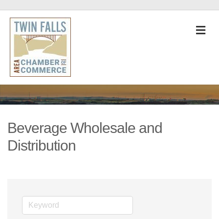
M
Beverage Wholesale and
Distribution