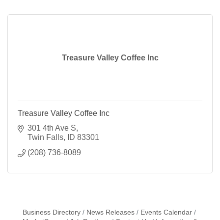
drink.
Treasure Valley Coffee Inc
Treasure Valley Coffee Inc
301 4th Ave S
Twin Falls
ID
83301
(208) 736-8089
Business Directory
News Releases
Events Calendar