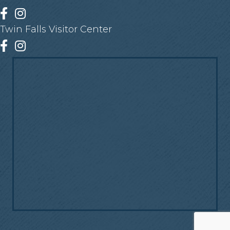
Facebook
Instagram
Twin Falls Visitor Center
Facebook
Instagram