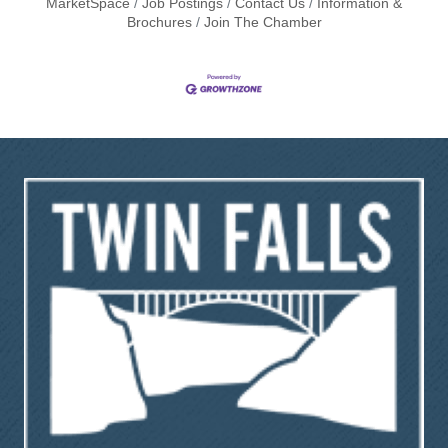
MarketSpace
Job Postings
Contact Us
Information &
Brochures
Join The Chamber