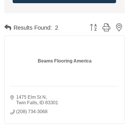
Button group with n
Results Found:
2
Beams Flooring America
1475 Elm St N
Twin Falls
ID
83301
(208) 734-3068