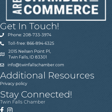
Get In Touch!
Phone: 208-733-3974
Telephone
Toll-free: 866-894-6325
Telephone
2015 Neilsen Point Pl,
Address
Twin Falls, ID 83301
info@twinfallschamber.com
Email
Additional Resources
Privacy policy
Stay Connected!
Twin Falls Chamber
Facebook
Instagram