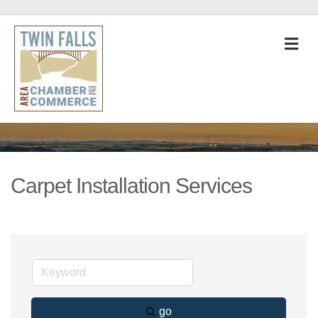
M
Carpet Installation Services
go