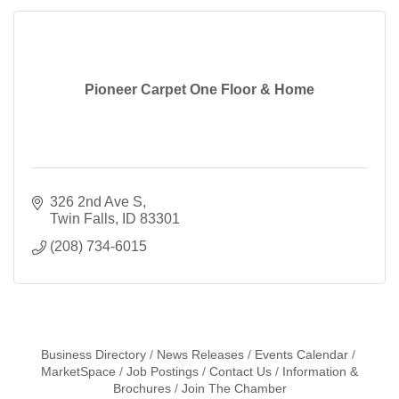
Pioneer Carpet One Floor & Home
326 2nd Ave S
Twin Falls
ID
83301
(208) 734-6015
Business Directory
News Releases
Events Calendar
MarketSpace
Job Postings
Contact Us
Information &
Brochures
Join The Chamber