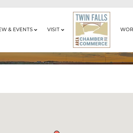
EW & EVENTS
VISIT
WOR