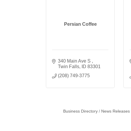
Persian Coffee
340 Main Ave S 
Twin Falls
ID
83301
(208) 749-3775
Business Directory
News Releases