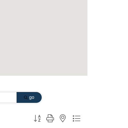
go
Button group with nested dropdown