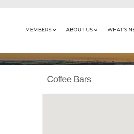
MEMBERS
ABOUT US
WHAT’S N
Coffee Bars