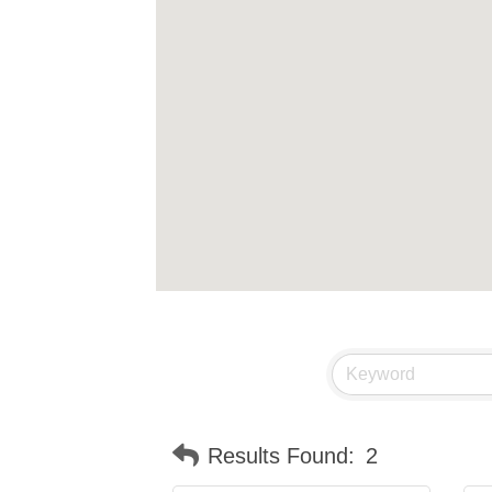
Results Found:
2