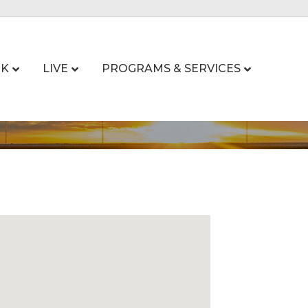
K
LIVE
PROGRAMS & SERVICES