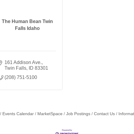
The Human Bean Twin
Falls Idaho
161 Addison Ave.
Twin Falls
ID
83301
(208) 751-5100
Events Calendar
MarketSpace
Job Postings
Contact Us
Informa