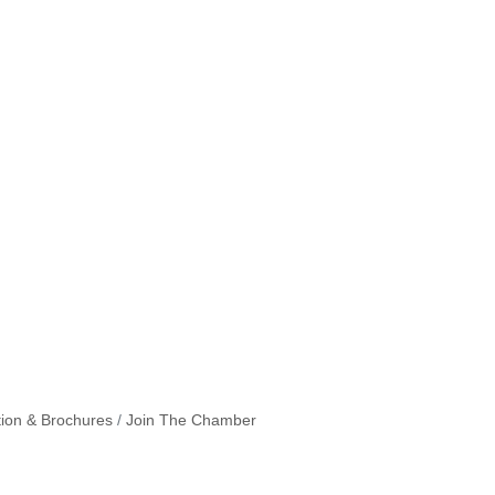
tion & Brochures
Join The Chamber