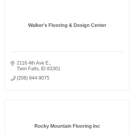
Walker's Flooring & Design Center
2116 4th Ave E.
Twin Falls
ID
83301
(208) 944-9075
Rocky Mountain Flooring Inc