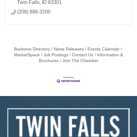
Twin Falls
ID
83301
(208) 886-3200
Business Directory
News Releases
Events Calendar
MarketSpace
Job Postings
Contact Us
Information &
Brochures
Join The Chamber