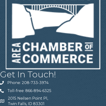
Get In Touch!
Phone: 208-733-3974
Telephone
Toll-free: 866-894-6325
Telephone
2015 Neilsen Point Pl,
Address
Twin Falls, ID 83301