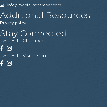
info@twinfallschamber.com
Email
Additional Resources
Privacy policy
Stay Connected!
Twin Falls Chamber
Facebook
Instagram
Twin Falls Visitor Center
Facebook
Instagram