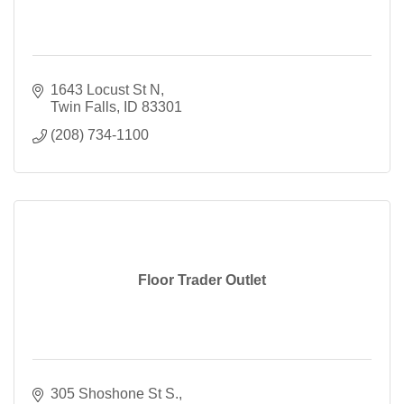
1643 Locust St N
Twin Falls
ID
83301
(208) 734-1100
Floor Trader Outlet
305 Shoshone St S.