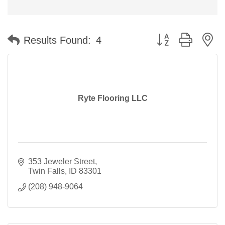
Button group with n
Results Found:
4
Ryte Flooring LLC
353 Jeweler Street
Twin Falls
ID
83301
(208) 948-9064