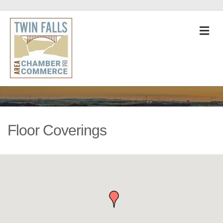
M
Floor Coverings