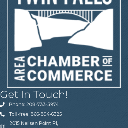
Get In Touch!
Phone: 208-733-3974
Telephone
Toll-free: 866-894-6325
Telephone
2015 Neilsen Point Pl,
Address