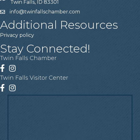
Twin Falls, ID 83301
info@twinfallschamber.com
Email
Additional Resources
Privacy policy
Stay Connected!
Twin Falls Chamber
Facebook
Instagram
Twin Falls Visitor Center
Facebook
Instagram