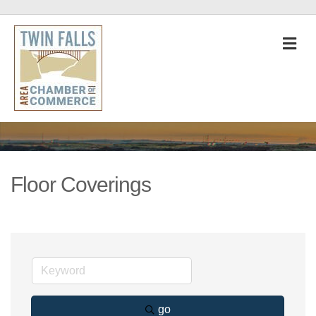
M
Floor Coverings
go