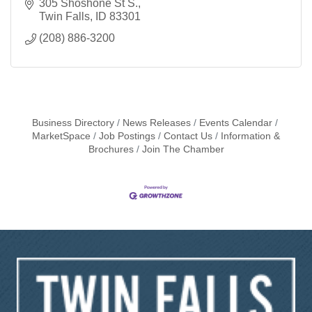
305 Shoshone St S.
Twin Falls
ID
83301
(208) 886-3200
Business Directory
News Releases
Events Calendar
MarketSpace
Job Postings
Contact Us
Information &
Brochures
Join The Chamber