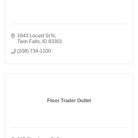
1643 Locust St N
Twin Falls
ID
83301
(208) 734-1100
Floor Trader Outlet