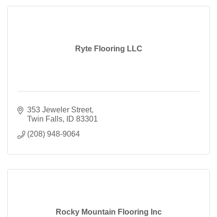
Ryte Flooring LLC
353 Jeweler Street
Twin Falls
ID
83301
(208) 948-9064
Rocky Mountain Flooring Inc