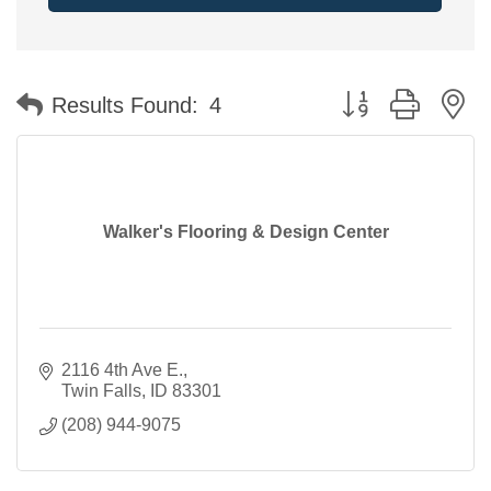
Button group with n
Results Found:
4
Walker's Flooring & Design Center
2116 4th Ave E.
Twin Falls
ID
83301
(208) 944-9075