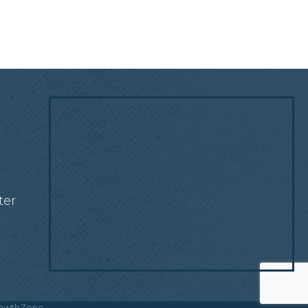
!
ter
owthZone