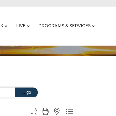
K
LIVE
PROGRAMS & SERVICES
go
Button group with nested dropdown