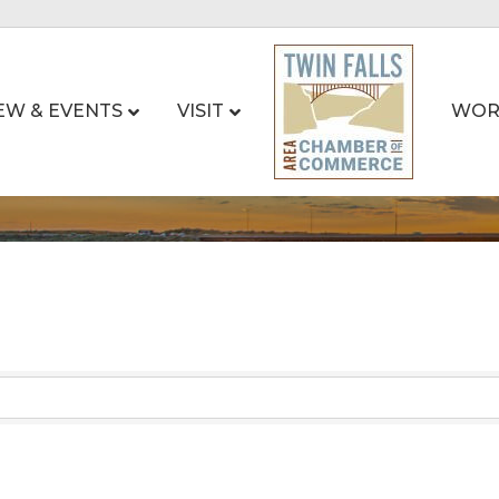
EW & EVENTS
VISIT
WOR