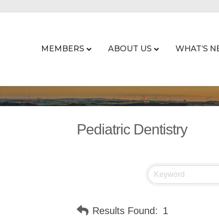
MEMBERS
ABOUT US
WHAT’S N
Pediatric Dentistry
Results Found:
1