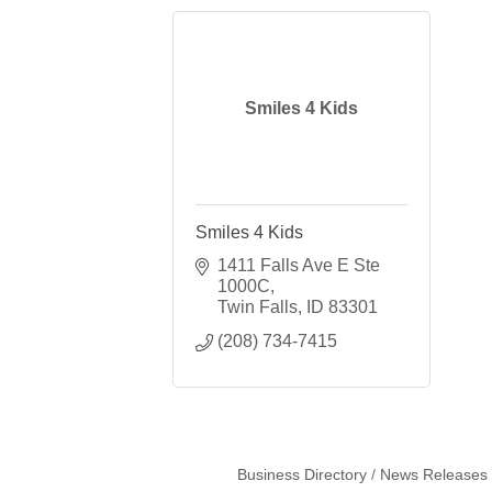
Smiles 4 Kids
Smiles 4 Kids
1411 Falls Ave E Ste 
1000C
Twin Falls
ID
83301
(208) 734-7415
Business Directory
News Releases