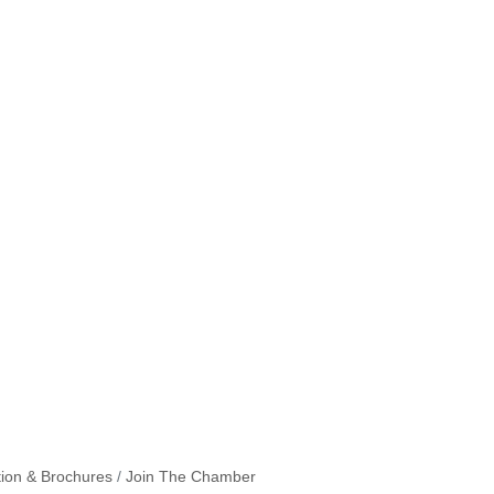
tion & Brochures
Join The Chamber