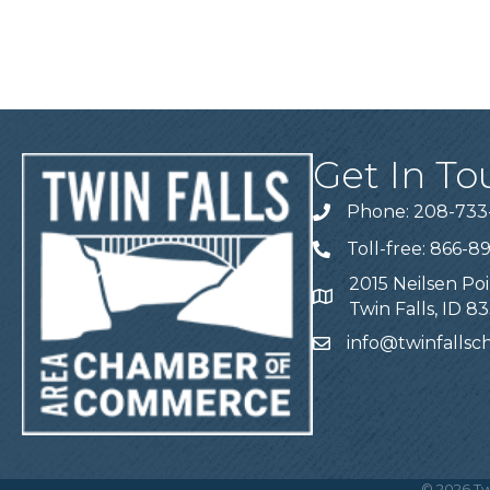
Get In To
Phone: 208-733
Telephone
Toll-free: 866-8
Telephone
2015 Neilsen Poi
Address
Twin Falls, ID 8
info@twinfalls
Email
©
2026
Tw