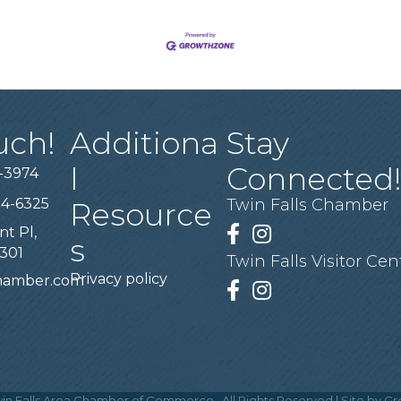
uch!
Additiona
Stay
l
Connected
-3974
94-6325
Twin Falls Chamber
Resource
nt Pl,
Facebook
Instagram
s
3301
Twin Falls Visitor Cen
Privacy policy
chamber.com
Facebook
Instagram
in Falls Area Chamber of Commerce.
All Rights Reserved | Site by
Gr