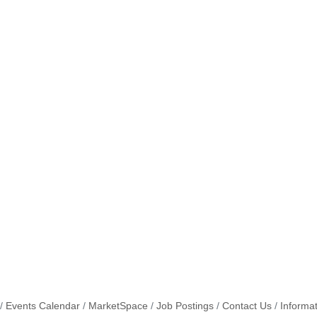
Events Calendar
MarketSpace
Job Postings
Contact Us
Informa