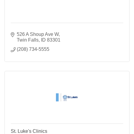
526 A Shoup Ave W
Twin Falls
ID
83301
(208) 734-5555
St. Luke's Clinics