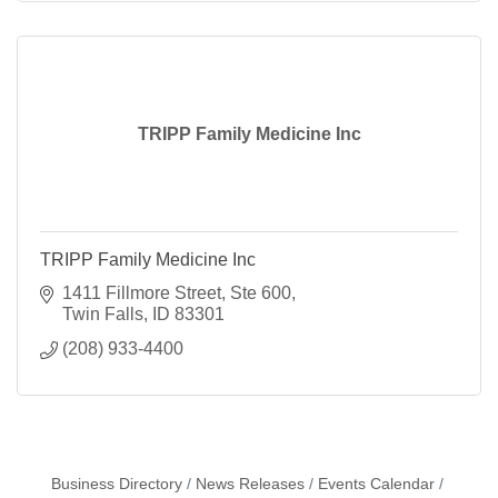
TRIPP Family Medicine Inc
TRIPP Family Medicine Inc
1411 Fillmore Street, Ste 600
Twin Falls
ID
83301
(208) 933-4400
Business Directory
News Releases
Events Calendar