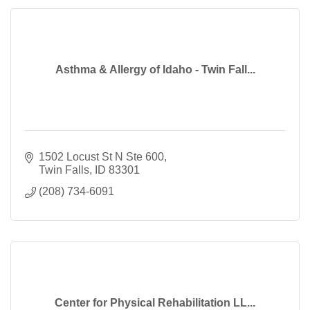
Asthma & Allergy of Idaho - Twin Fall...
1502 Locust St N Ste 600
Twin Falls
ID
83301
(208) 734-6091
Center for Physical Rehabilitation LL...