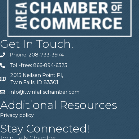
Get In Touch!
Phone: 208-733-3974
Telephone
Toll-free: 866-894-6325
Telephone
2015 Neilsen Point Pl,
Address
Twin Falls, ID 83301
info@twinfallschamber.com
Email
Additional Resources
Privacy policy
Stay Connected!
Twin Falls Chamber