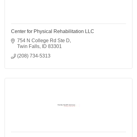
Center for Physical Rehabilitation LLC
754 N College Rd Ste D
Twin Falls
ID
83301
(208) 734-5313