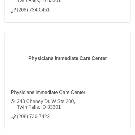
Twin Falls
ID
83301
(208) 734-0451
Physicians Immediate Care Center
Physicians Immediate Care Center
243 Cheney Dr. W Ste 200
Twin Falls
ID
83301
(208) 736-7422