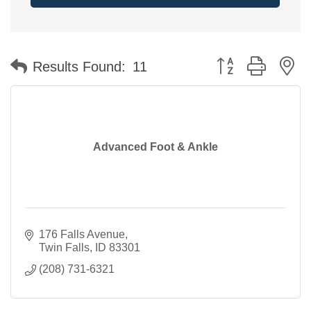
Button group with n
Results Found:
11
Advanced Foot & Ankle
176 Falls Avenue
Twin Falls
ID
83301
(208) 731-6321