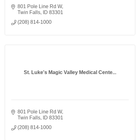
801 Pole Line Rd W
Twin Falls
ID
83301
(208) 814-1000
St. Luke's Magic Valley Medical Cente...
801 Pole Line Rd W
Twin Falls
ID
83301
(208) 814-1000