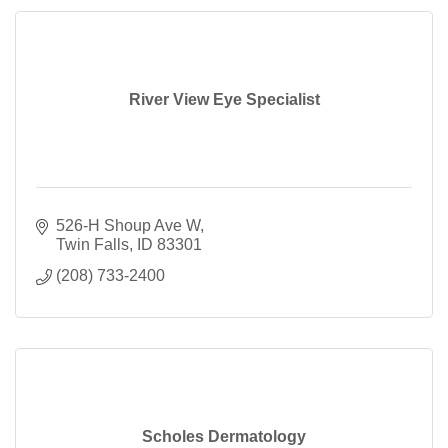
River View Eye Specialist
526-H Shoup Ave W
Twin Falls
ID
83301
(208) 733-2400
Scholes Dermatology