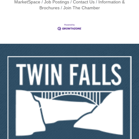
MarketSpace
Job Postings
Contact Us
Information &
Brochures
Join The Chamber