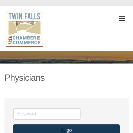
M
Physicians
go