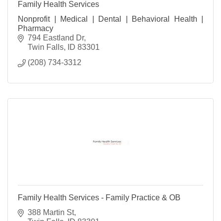
Family Health Services
Nonprofit | Medical | Dental | Behavioral Health |
Pharmacy
794 Eastland Dr
Twin Falls
ID
83301
(208) 734-3312
Family Health Services - Family Practice & OB
388 Martin St