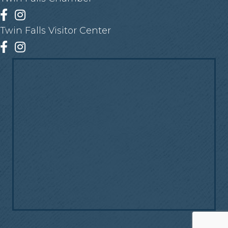
Facebook
Instagram
Twin Falls Visitor Center
Facebook
Instagram