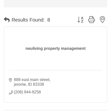
Button group with n
Results Found:
8
neuliving property management
888 east main street
jerome
ID
83338
(208) 944-9258