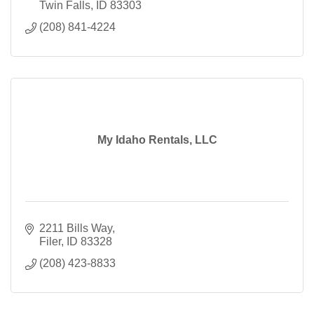
Twin Falls
ID
83303
(208) 841-4224
My Idaho Rentals, LLC
2211 Bills Way
Filer
ID
83328
(208) 423-8833