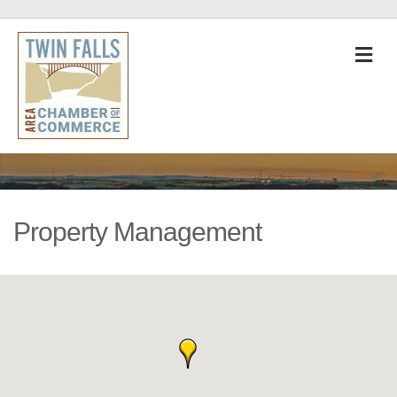
M
Property Management