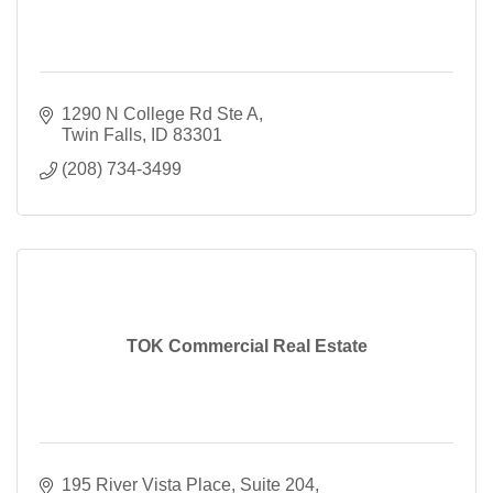
1290 N College Rd Ste A
Twin Falls
ID
83301
(208) 734-3499
TOK Commercial Real Estate
195 River Vista Place
Suite 204