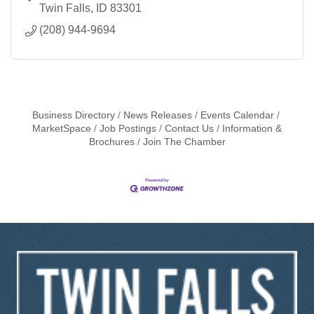
Twin Falls
ID
83301
(208) 944-9694
Business Directory
News Releases
Events Calendar
MarketSpace
Job Postings
Contact Us
Information &
Brochures
Join The Chamber