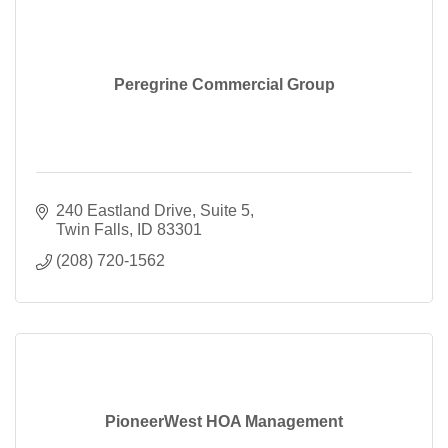
Peregrine Commercial Group
240 Eastland Drive
Suite 5
Twin Falls
ID
83301
(208) 720-1562
PioneerWest HOA Management