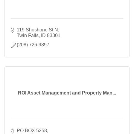
119 Shoshone St N
Twin Falls
ID
83301
(208) 726-9897
ROI Asset Management and Property Man...
PO BOX 5258