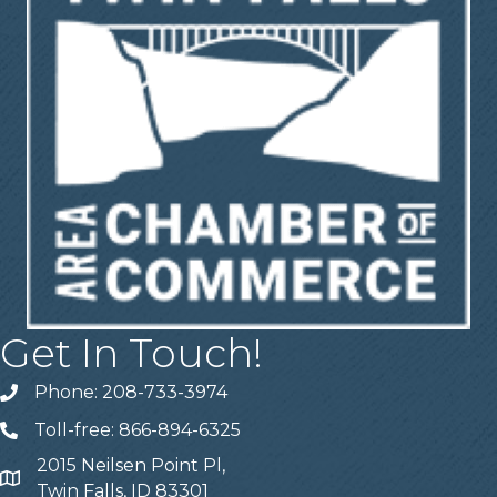
Get In Touch!
Phone: 208-733-3974
Telephone
Toll-free: 866-894-6325
Telephone
2015 Neilsen Point Pl,
Address
Twin Falls, ID 83301