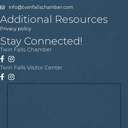
info@twinfallschamber.com
Email
Additional Resources
Privacy policy
Stay Connected!
Twin Falls Chamber
Facebook
Instagram
Twin Falls Visitor Center
Facebook
Instagram