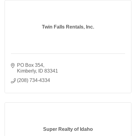
Twin Falls Rentals, Inc.
PO Box 354
Kimberly
ID
83341
(208) 734-4334
Super Realty of Idaho